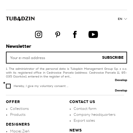
orange kitchen tiles
multicolour tiles for
balcony and terrace
collections
EN
style glamour
white tiles for
swimming pool and spa
gold kitchen tiles
silver tiles
creamy kitchen tiles
Newsletter
living room and
brown tiles for
bedroom
swimming pool and spa
SUBSCRIBE
The administrator of the personal data is Tubądzin Management Group Sp. z o.o.
with its registered office in Cedrowice Parcela (address: Cedrowice Parcela 11, 95-
035 Ozorków), entered in the register of ent...
Develop
Hereby, I give my voluntary consent ...
Develop
OFFER
CONTACT US
Collections
Contact form
Products
Company headquarters
Export sales
DESIGNERS
NEWS
Maciej Zień