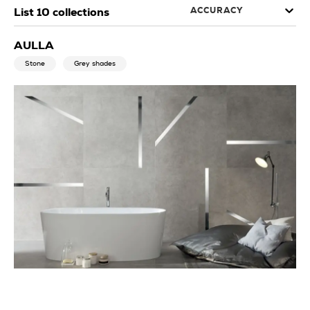
ACCURACY
List
10
collections
AULLA
Stone
Grey shades