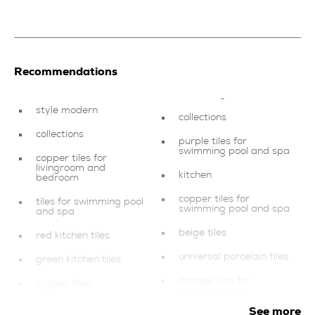
Recommendations
style modern
collections
collections
purple tiles for
swimming pool and spa
copper tiles for
livingroom and
kitchen
bedroom
copper tiles for
tiles for swimming pool
swimming pool and spa
and spa
beige tiles
red kitchen tiles
universal porcelain tiles
green kitchen tiles
orange tiles for
copper tiles
livingroom and
bedroom
style minimal
See more