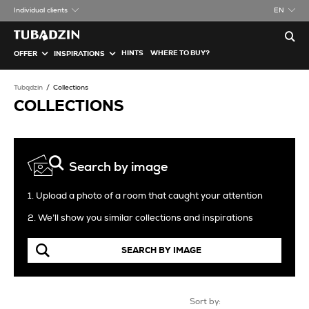
Individual clients
EN
HINTS
WHERE TO BUY?
OFFER
INSPIRATIONS
Tubądzin
Collections
COLLECTIONS
Search by image
1. Upload a photo of a room that caught your attention
2. We’ll show you similar collections and inspirations
SEARCH BY IMAGE
Sort by: