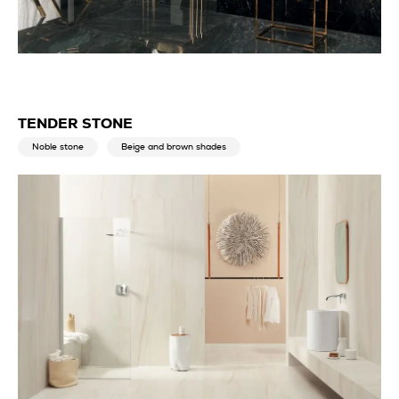
TENDER STONE
Noble stone
Beige and brown shades