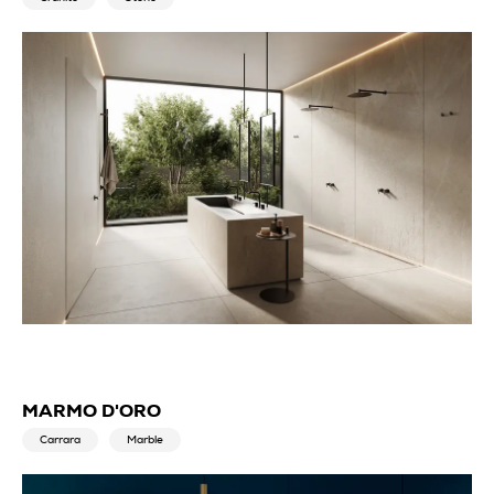
MARMO D'ORO
Carrara
Marble