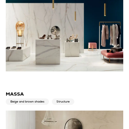
MASSA
Beige and brown shades
Structure