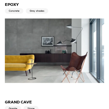
EPOXY
Concrete
Grey shades
GRAND CAVE
Granite
Stone