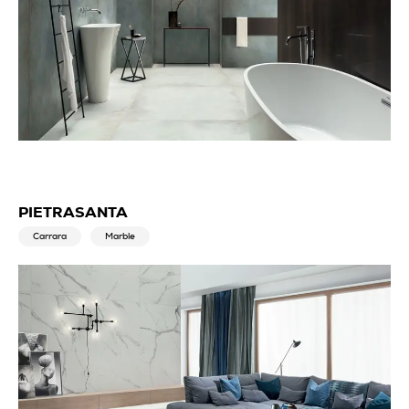
PIETRASANTA
Carrara
Marble