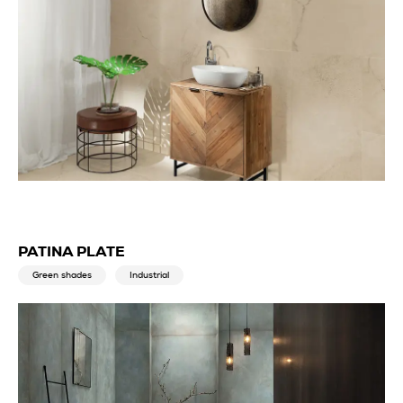
PATINA PLATE
Green shades
Industrial