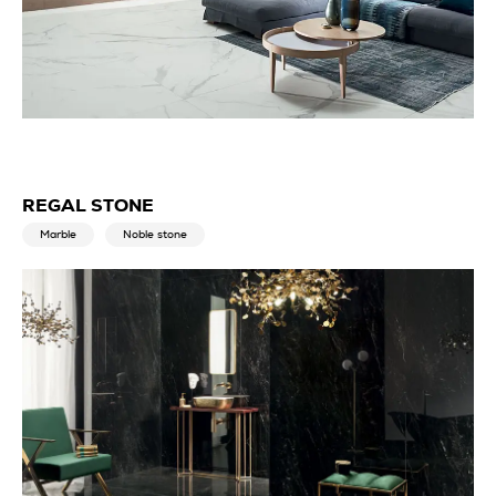
REGAL STONE
Marble
Noble stone