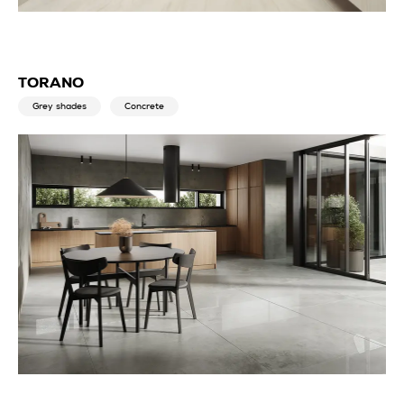
TORANO
Grey shades
Concrete