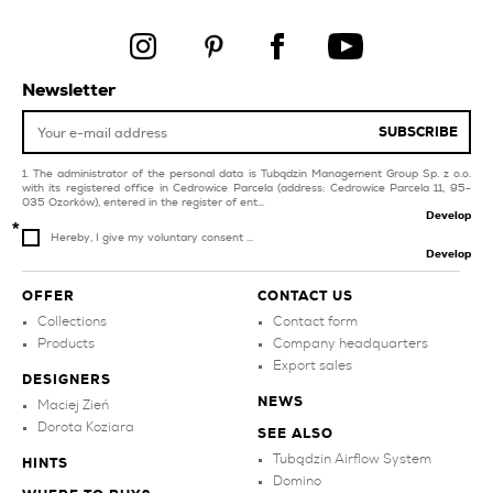
yellow tiles
creamy bathroom tiles
products
products
Newsletter
decorations
style mediterranean
products
SUBSCRIBE
style art deco
The administrator of the personal data is Tubądzin Management Group Sp. z o.o.
with its registered office in Cedrowice Parcela (address: Cedrowice Parcela 11, 95-
035 Ozorków), entered in the register of ent...
Develop
Hereby, I give my voluntary consent ...
Develop
OFFER
CONTACT US
Collections
Contact form
Products
Company headquarters
Export sales
DESIGNERS
NEWS
Maciej Zień
Dorota Koziara
SEE ALSO
Tubądzin Airflow System
HINTS
Domino