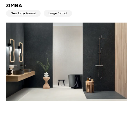
ZIMBA
New large format
Large format