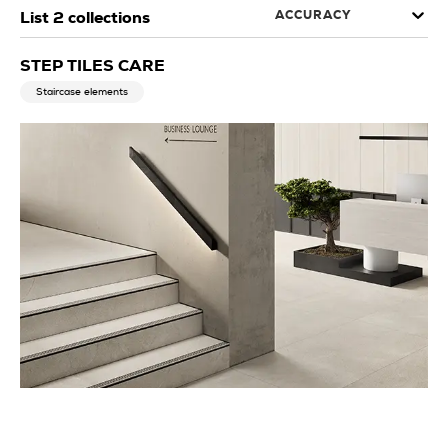
ACCURACY
List
2
collections
STEP TILES CARE
Staircase elements