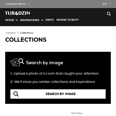
Individual clients
EN
HINTS
WHERE TO BUY?
OFFER
INSPIRATIONS
Tubądzin
Collections
COLLECTIONS
Search by image
1. Upload a photo of a room that caught your attention
2. We’ll show you similar collections and inspirations
SEARCH BY IMAGE
Sort by: