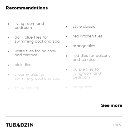
Recommendations
living room and
style classic
bedroom
red kitchen tiles
dark blue tiles for
swimming pool and spa
orange tiles
white tiles for balcony
and terrace
red tiles for balcony
and terrace
pink tiles
purple tiles for
livingroom and
creamy tiles for
bedroom
swimming pool and spa
beige tiles
style natural
copper tiles for
yellow tiles for
livingroom and
swimming pool and spa
bedroom
See more
tiles for balcony and
orange tiles for
terrace
livingroom and
bedroom
purple bathroom tiles
EN