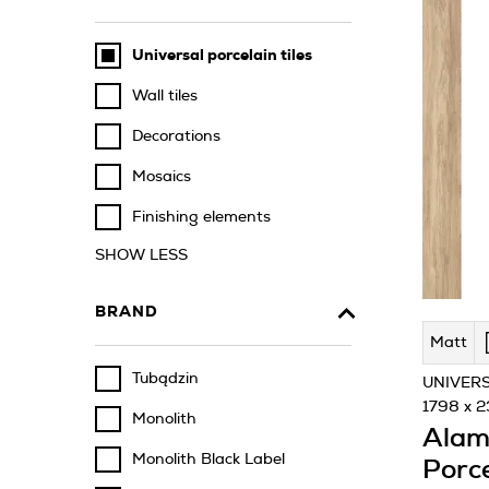
Universal porcelain tiles
Wall tiles
Decorations
Mosaics
Finishing elements
SHOW LESS
BRAND
Matt
Tubądzin
UNIVERS
1798 x 
Monolith
Alam
Monolith Black Label
Porce