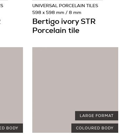
ES
UNIVERSAL PORCELAIN TILES
598 x 598 mm / 8 mm
R
Bertigo ivory STR
Porcelain tile
LARGE FORMAT
ED BODY
COLOURED BODY