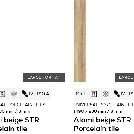
LARGE FORMAT
LARGE
IV
R10 A
Matt
IV
R1
AL PORCELAIN TILES
UNIVERSAL PORCELAIN TIL
230 mm / 8 mm
1498 x 230 mm / 8 mm
i beige STR
Alami beige STR
lain tile
Porcelain tile