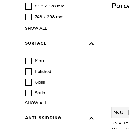
Porce
898 x 328 mm
748 x 298 mm
SHOW ALL
SURFACE
Matt
Polished
Gloss
Satin
SHOW ALL
Matt
ANTI-SKIDDING
UNIVERS