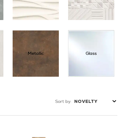
Metallic
Glass
Sort by:
NOVELTY