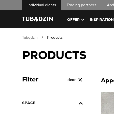
Individual clients
Trading partners
Arc
OFFER
INSPIRATION
Tubądzin
Products
PRODUCTS
Filter
App
clear
SPACE