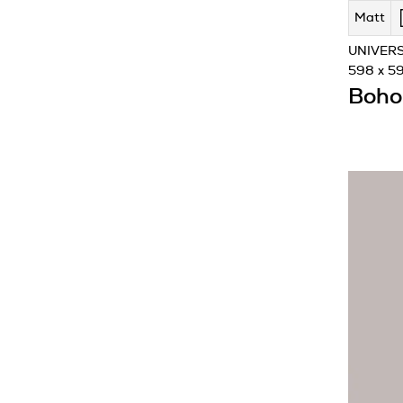
Matt
UNIVERS
598 x 5
Boho 