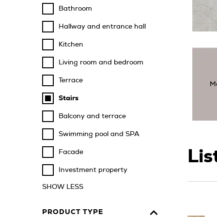
Bathroom
Hallway and entrance hall
Kitchen
Living room and bedroom
Terrace
M
Stairs
Balcony and terrace
Swimming pool and SPA
Lis
Facade
Investment property
SHOW LESS
PRODUCT TYPE