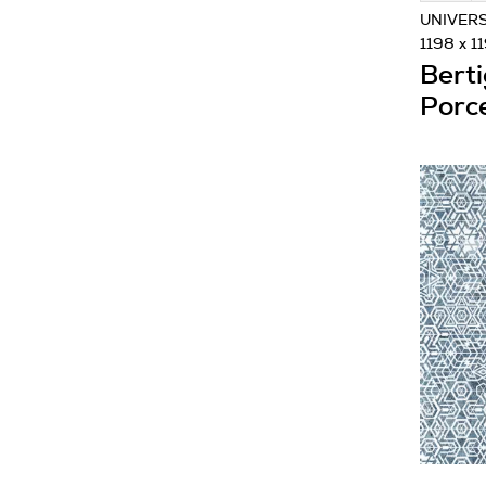
UNIVERS
1198 x 
Berti
Porce