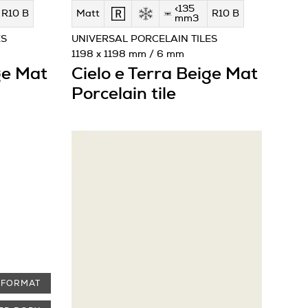
<135
R10 B
Matt
R10 B
mm3
ES
UNIVERSAL PORCELAIN TILES
1198 x 1198 mm / 6 mm
ge Mat
Cielo e Terra Beige Mat
Porcelain tile
 FORMAT