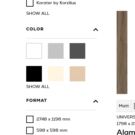
Korater by Korzilius
SHOW ALL
COLOR
SHOW ALL
FORMAT
Matt
UNIVERS
2748 x 1198 mm
1798 x 
598 x 598 mm
Alam