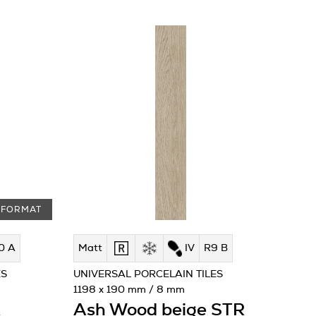
 FORMAT
0 A
Matt
IV
R9 B
ES
UNIVERSAL PORCELAIN TILES
1198 x 190 mm / 8 mm
R
Ash Wood beige STR