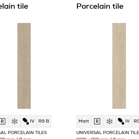
lain tile
Porcelain tile
IV
R9 B
Matt
IV
R9
AL PORCELAIN TILES
UNIVERSAL PORCELAIN TIL