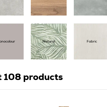
onocolour
Natural
Fabric
t
108
products