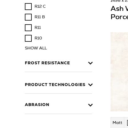
1498 x 
R12 C
Ash 
Porce
R11 B
R11
R10
SHOW ALL
FROST RESISTANCE
PRODUCT TECHNOLOGIES
ABRASION
Matt