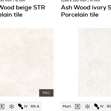
230 mm / 8 mm
1198 x 190 mm / 8 mm
Wood beige STR
Ash Wood ivory 
lain tile
Porcelain tile
PGC
IV
R9 A
Matt
IV
R