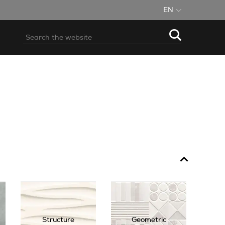
EN
Structure
Geometric