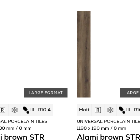
LARGE FORMAT
LARGE
III
R10 A
Matt
III
R1
AL PORCELAIN TILES
UNIVERSAL PORCELAIN TIL
230 mm / 8 mm
1198 x 190 mm / 8 mm
i brown STR
Alami brown ST