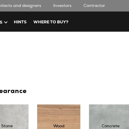
hitects and designers
Investors
Contractor
HINTS
WHERE TO BUY?
S
earance
Stone
Wood
Concrete