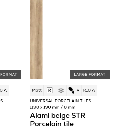
 FORMAT
LARGE FORMAT
0 A
Matt
IV
R10 A
ES
UNIVERSAL PORCELAIN TILES
1198 x 190 mm / 8 mm
Alami beige STR
Porcelain tile