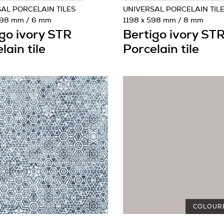
AL PORCELAIN TILES
UNIVERSAL PORCELAIN TIL
1198 mm / 6 mm
1198 x 598 mm / 8 mm
go ivory STR
Bertigo ivory ST
lain tile
Porcelain tile
COLOUR