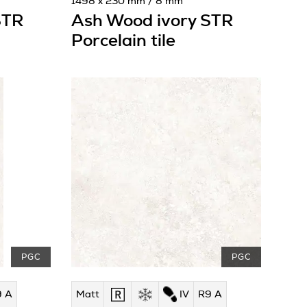
1498 x 230 mm / 8 mm
STR
Ash Wood ivory STR
Porcelain tile
PGC
PGC
9 A
Matt
IV
R9 A