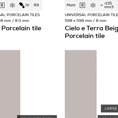
<135
IV
R9
Matt
mm3
AL PORCELAIN TILES
UNIVERSAL PORCELAIN TIL
98 mm / 8.0 mm
598 x 598 mm / 8 mm
Porcelain tile
Cielo e Terra Bei
Porcelain tile
LARGE