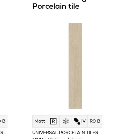
Porcelain tile
 B
Matt
IV
R9 B
ES
UNIVERSAL PORCELAIN TILES