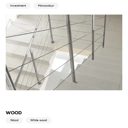
Investment
Monocolour
WOOD
Wood
White wood