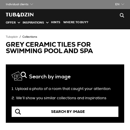
Individual clients
EN
HINTS
WHERE TO BUY?
OFFER
INSPIRATIONS
Tubądzin
Collections
GREY CERAMIC TILES FOR
SWIMMING POOL AND SPA
Search by image
1. Upload a photo of a room that caught your attention
2. We’ll show you similar collections and inspirations
SEARCH BY IMAGE