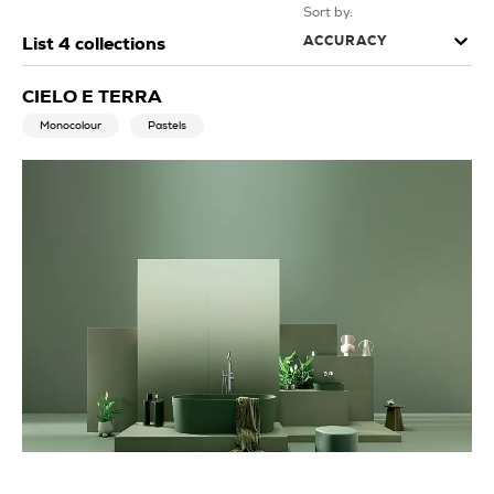
Sort by:
ACCURACY
List
4
collections
CIELO E TERRA
Monocolour
Pastels