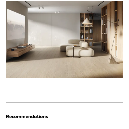
Recommendations