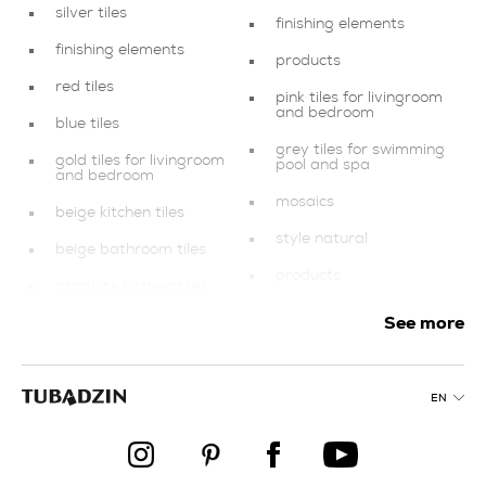
silver tiles
finishing elements
finishing elements
products
red tiles
pink tiles for livingroom
and bedroom
blue tiles
grey tiles for swimming
gold tiles for livingroom
pool and spa
and bedroom
mosaics
beige kitchen tiles
style natural
beige bathroom tiles
products
graphite kitchen tiles
creamy tiles
See more
dark blue bathroom
tiles
gold tiles
collections
bathroom
EN
graphite tiles for
multicolour tiles for
balcony and terrace
balcony and terrace
products
green bathroom tiles