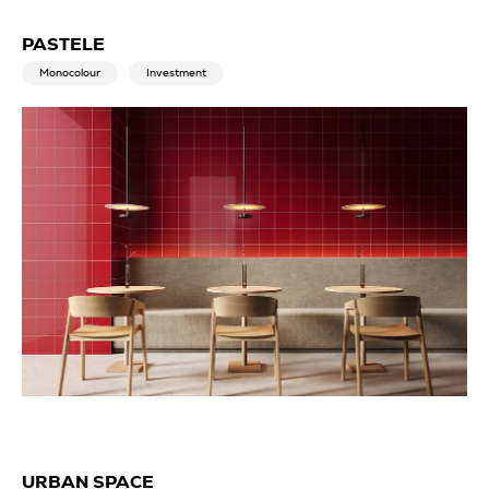
PASTELE
Monocolour
Investment
URBAN SPACE