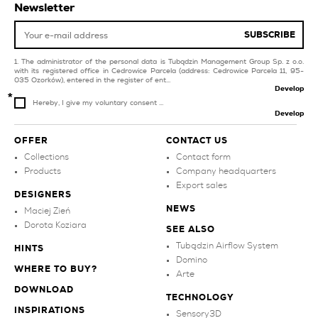
Newsletter
orange tiles for balcony
and terrace
SUBSCRIBE
The administrator of the personal data is Tubądzin Management Group Sp. z o.o.
with its registered office in Cedrowice Parcela (address: Cedrowice Parcela 11, 95-
035 Ozorków), entered in the register of ent...
Develop
Hereby, I give my voluntary consent ...
Develop
OFFER
CONTACT US
Collections
Contact form
Products
Company headquarters
Export sales
DESIGNERS
NEWS
Maciej Zień
Dorota Koziara
SEE ALSO
Tubądzin Airflow System
HINTS
Domino
WHERE TO BUY?
Arte
DOWNLOAD
TECHNOLOGY
INSPIRATIONS
Sensory3D