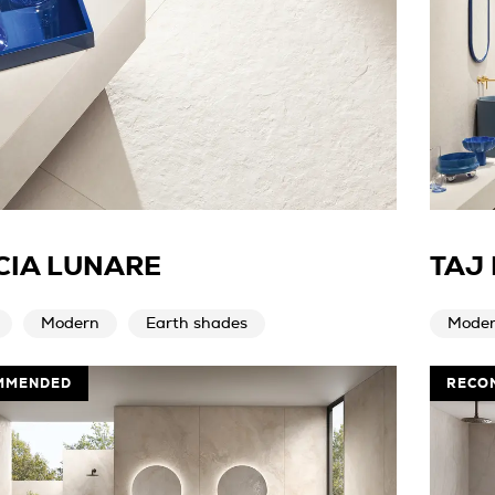
CIA LUNARE
TAJ
Modern
Earth shades
Mode
MMENDED
RECO