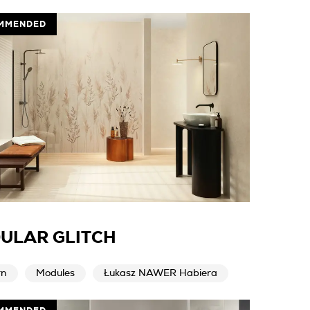
MMENDED
ULAR GLITCH
rn
Modules
Łukasz NAWER Habiera