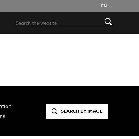
EN
ntion
SEARCH BY IMAGE
ons