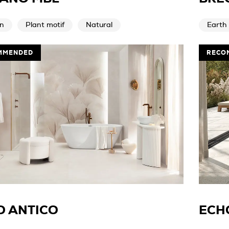
n
Plant motif
Natural
Earth
MMENDED
RECO
O ANTICO
ECH