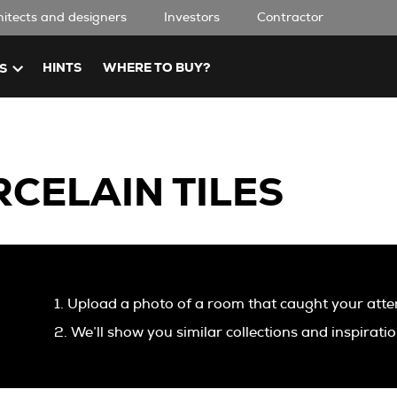
hitects and designers
Investors
Contractor
HINTS
WHERE TO BUY?
S
CELAIN TILES
1. Upload a photo of a room that caught your atte
2. We’ll show you similar collections and inspirati