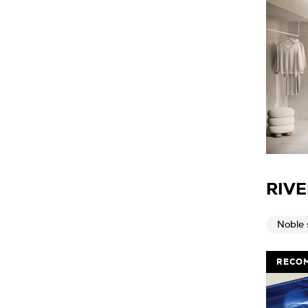
RIVE
Noble 
RECO