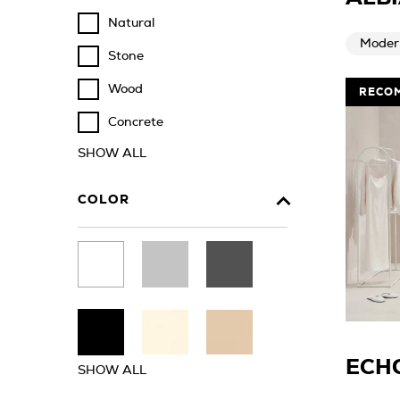
Natural
Moder
Stone
Wood
RECO
Concrete
SHOW ALL
COLOR
ECH
SHOW ALL