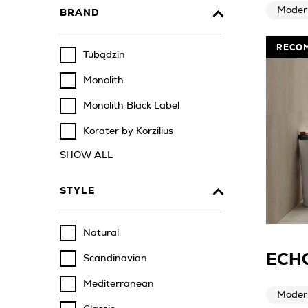
Moder
BRAND
RECO
Tubądzin
Monolith
Monolith Black Label
Korater by Korzilius
SHOW ALL
STYLE
Natural
ECHO
Scandinavian
Mediterranean
Moder