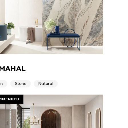
 MAHAL
rn
Stone
Natural
MMENDED