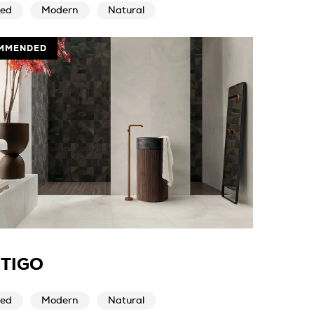
ed
Modern
Natural
MMENDED
TIGO
ed
Modern
Natural