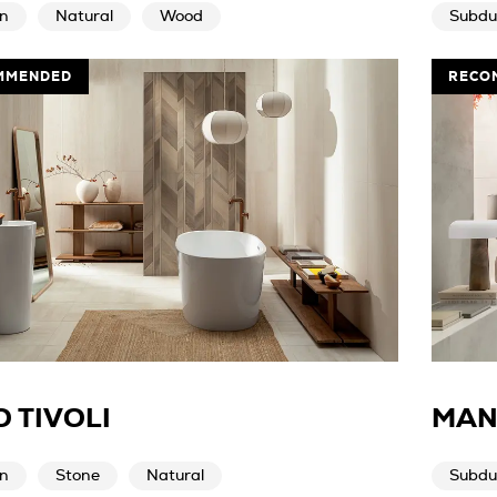
n
Natural
Wood
Subdu
MMENDED
RECO
 TIVOLI
MAN
n
Stone
Natural
Subdu