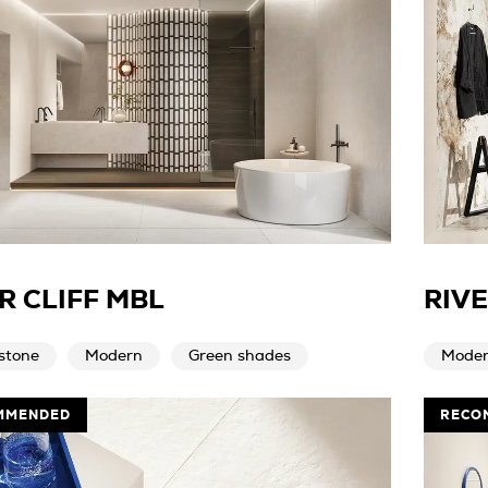
R CLIFF MBL
RIV
stone
Modern
Green shades
Mode
MMENDED
RECO