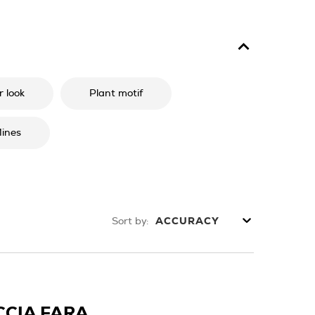
 look
Plant motif
ines
Sort by:
ACCURACY
CCIA FARA