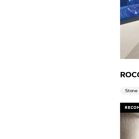
ROC
Stone
RECO