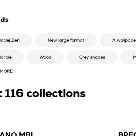
nds
aciej Zień
New large format
A wallpaper
arble
Wood
Grey shades
M
 MORE
t
116
collections
IANO MBL
BRE