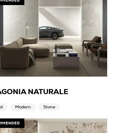
MMENDED
AGONIA NATURALE
al
Modern
Stone
MMENDED