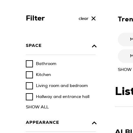
Filter
Tre
clear
M
SPACE
M
Bathroom
SHOW
Kitchen
Living room and bedroom
Lis
Hallway and entrance hall
SHOW ALL
APPEARANCE
ALB