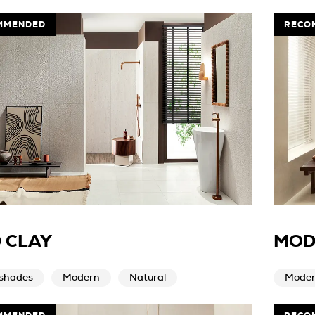
MMENDED
RECO
 CLAY
MOD
 shades
Modern
Natural
Mode