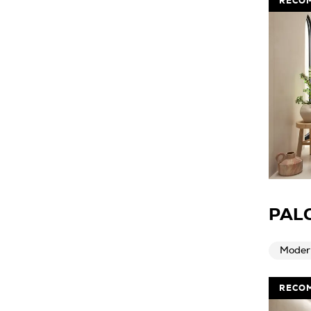
RECO
PAL
Moder
RECO