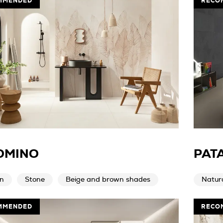
MMENDED
RECO
OMINO
PAT
n
Stone
Beige and brown shades
Natur
MMENDED
RECO