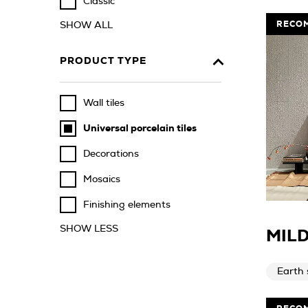
Classic
RECO
SHOW ALL
PRODUCT TYPE
Wall tiles
Universal porcelain tiles
Decorations
Mosaics
Finishing elements
SHOW LESS
MILD
Earth