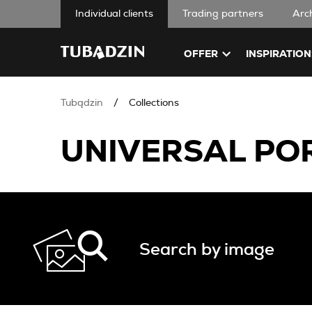
Individual clients
Trading partners
Arc
OFFER
INSPIRATION
Tubądzin
Collections
UNIVERSAL POR
Search by image