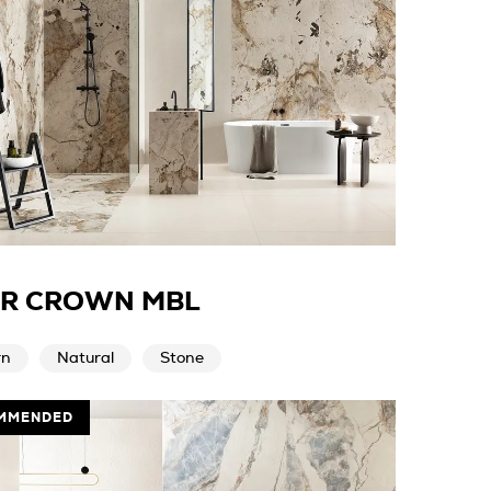
ER CROWN MBL
rn
Natural
Stone
MMENDED