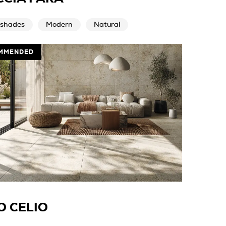
 shades
Modern
Natural
MMENDED
O CELIO