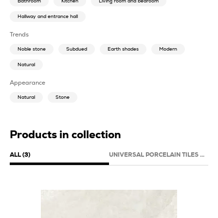
Bathroom
Kitchen
Living room and bedroom
Hallway and entrance hall
Trends
Noble stone
Subdued
Earth shades
Modern
Natural
Appearance
Natural
Stone
Products in collection
ALL (3)
UNIVERSAL PORCELAIN TILES (3)