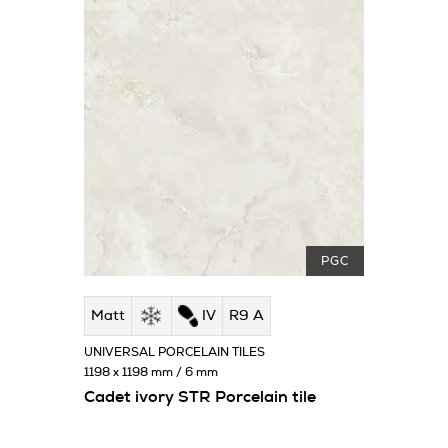
PGC
Matt
IV
R9 A
UNIVERSAL PORCELAIN TILES
1198 x 1198 mm / 6 mm
Cadet ivory STR Porcelain tile