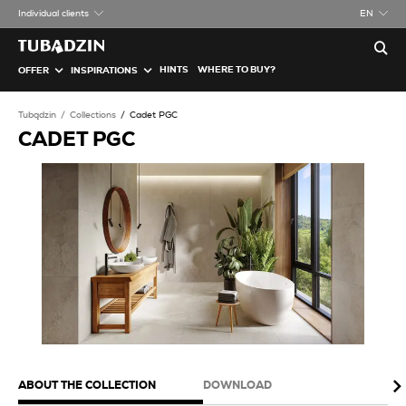
Individual clients
EN
HINTS
WHERE TO BUY?
OFFER
INSPIRATIONS
Tubądzin
Collections
Cadet PGC
CADET PGC
ABOUT THE COLLECTION
DOWNLOAD
PA