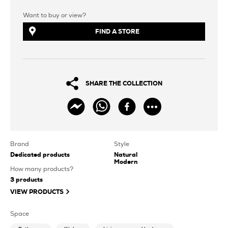
Want to buy or view?
FIND A STORE
SHARE THE COLLECTION
Brand
Style
Dedicated products
Natural
Modern
How many products?
3
products
VIEW PRODUCTS
Space