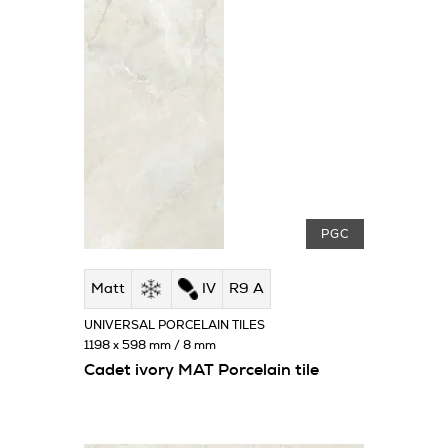
PGC
Matt
IV
R9 A
UNIVERSAL PORCELAIN TILES
1198 x 598 mm / 8 mm
Cadet ivory MAT Porcelain tile