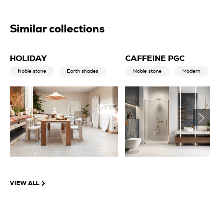
Similar collections
HOLIDAY
CAFFEINE PGC
Noble stone
Earth shades
Noble stone
Modern
VIEW ALL