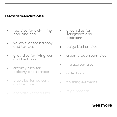
Recommendations
red tiles for swimming
green tiles for
pool and spa
livingroom and
bedroom
yellow tiles for balcony
and terrace
beige kitchen tiles
grey tiles for livingroom
creamy bathroom tiles
and bedroom
multicolour tiles
creamy tiles for
balcony and terrace
collections
blue tiles for balcony
finishing elements
and terrace
style modern
graphite kitchen tiles
tiles for swimming pool
mosaics
and spa
See more
brown kitchen tiles
multicolour tiles for
livingroom and