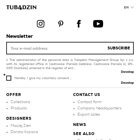
black bathroom tiles
bedroom
EN
products
stairs
brown tiles
dark blue tiles for
swimming pool and spa
collections
Newsletter
investment property
green tiles for
SUBSCRIBE
swimming pool and spa
The administrator of the personal data is Tubądzin Management Group Sp. z o.o.
with its registered office in Cedrowice Parcela (address: Cedrowice Parcela 11, 95-
035 Ozorków), entered in the register of ent...
Develop
Hereby, I give my voluntary consent ...
Develop
OFFER
CONTACT US
Collections
Contact form
Products
Company headquarters
Export sales
DESIGNERS
NEWS
Maciej Zień
Dorota Koziara
SEE ALSO