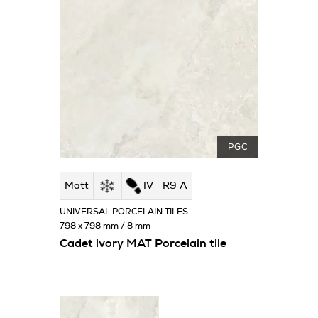
PGC
Matt
IV
R9 A
UNIVERSAL PORCELAIN TILES
798 x 798 mm / 8 mm
Cadet ivory MAT Porcelain tile