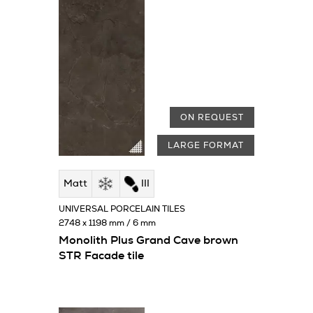
ON REQUEST
LARGE FORMAT
Matt
III
UNIVERSAL PORCELAIN TILES
2748 x 1198 mm / 6 mm
Monolith Plus Grand Cave brown
STR Facade tile