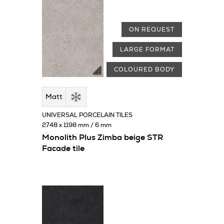
ON REQUEST
LARGE FORMAT
COLOURED BODY
Matt
UNIVERSAL PORCELAIN TILES
2748 x 1198 mm / 6 mm
Monolith Plus Zimba beige STR
Facade tile