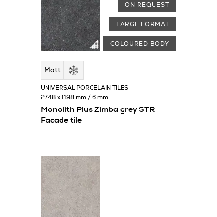
ON REQUEST
LARGE FORMAT
COLOURED BODY
Matt
UNIVERSAL PORCELAIN TILES
2748 x 1198 mm / 6 mm
Monolith Plus Zimba grey STR
Facade tile