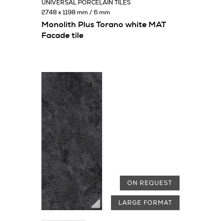
UNIVERSAL PORCELAIN TILES
2748 x 1198 mm / 6 mm
Monolith Plus Torano white MAT
Facade tile
ON REQUEST
LARGE FORMAT