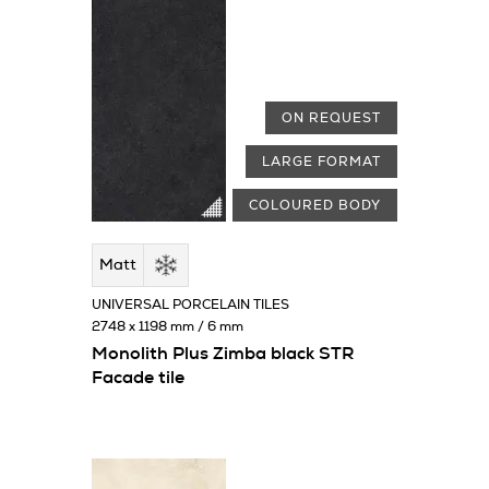
ON REQUEST
LARGE FORMAT
COLOURED BODY
Matt
UNIVERSAL PORCELAIN TILES
2748 x 1198 mm / 6 mm
Monolith Plus Zimba black STR
Facade tile