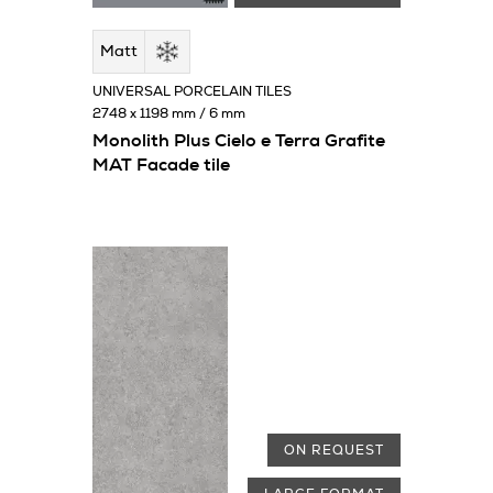
Matt
UNIVERSAL PORCELAIN TILES
2748 x 1198 mm / 6 mm
Monolith Plus Cielo e Terra Grafite
MAT Facade tile
ON REQUEST