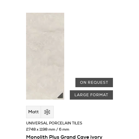
ON REQUEST
LARGE FORMAT
Matt
UNIVERSAL PORCELAIN TILES
2748 x 1198 mm / 6 mm
Monolith Plus Grand Cave ivory