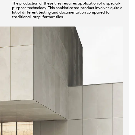
The production of these tiles requires application of a special-
purpose technology. This sophisticated product involves quite a
lot of different testing and documentation compared to
traditional large-format tiles.