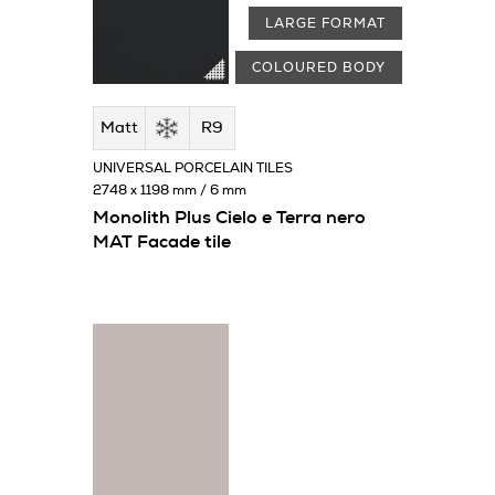
LARGE FORMAT
COLOURED BODY
Matt
R9
UNIVERSAL PORCELAIN TILES
2748 x 1198 mm / 6 mm
Monolith Plus Cielo e Terra nero
MAT Facade tile