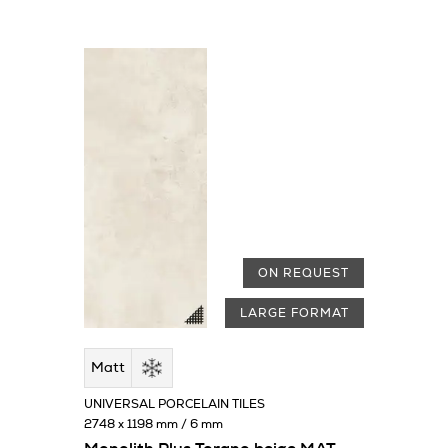
ON REQUEST
LARGE FORMAT
Matt
UNIVERSAL PORCELAIN TILES
2748 x 1198 mm / 6 mm