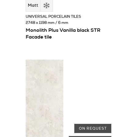
Matt
UNIVERSAL PORCELAIN TILES
2748 x 1198 mm / 6 mm
Monolith Plus Vanilla black STR
Facade tile
ON REQUEST