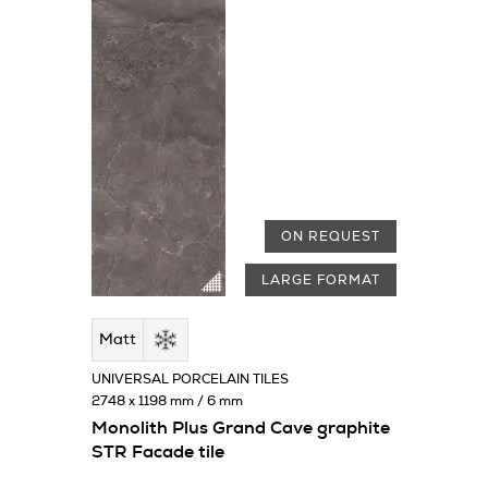
ON REQUEST
LARGE FORMAT
Matt
UNIVERSAL PORCELAIN TILES
2748 x 1198 mm / 6 mm
Monolith Plus Grand Cave graphite
STR Facade tile