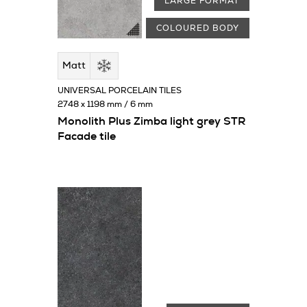
LARGE FORMAT
COLOURED BODY
Matt
UNIVERSAL PORCELAIN TILES
2748 x 1198 mm / 6 mm
Monolith Plus Zimba light grey STR
Facade tile