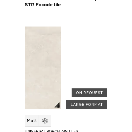
STR Facade tile
ON REQUEST
LARGE FORMAT
Matt
UNIVERSAL PORCELAIN TILES