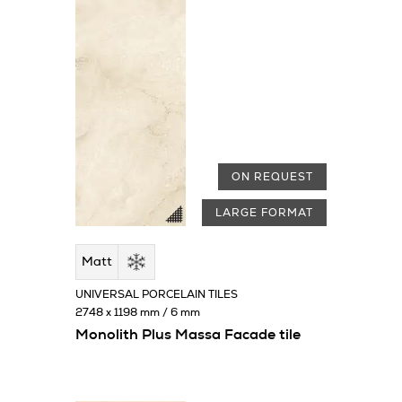
ON REQUEST
LARGE FORMAT
Matt
UNIVERSAL PORCELAIN TILES
2748 x 1198 mm / 6 mm
Monolith Plus Massa Facade tile