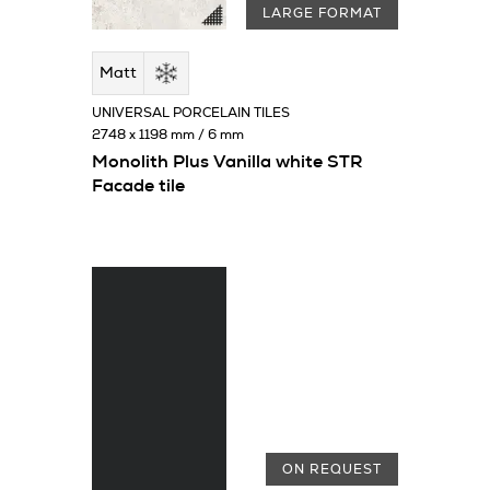
LARGE FORMAT
Matt
UNIVERSAL PORCELAIN TILES
2748 x 1198 mm / 6 mm
Monolith Plus Vanilla white STR
Facade tile
ON REQUEST