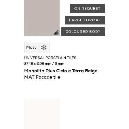
ON REQUEST
LARGE FORMAT
COLOURED BODY
Matt
UNIVERSAL PORCELAIN TILES
2748 x 1198 mm / 6 mm
Monolith Plus Cielo e Terra Beige
MAT Facade tile