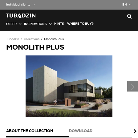
Individual clients
EN
HINTS
WHERE TO BUY?
OFFER
INSPIRATIONS
Tubądzin
Collections
Monolith Plus
MONOLITH PLUS
ABOUT THE COLLECTION
DOWNLOAD
PA