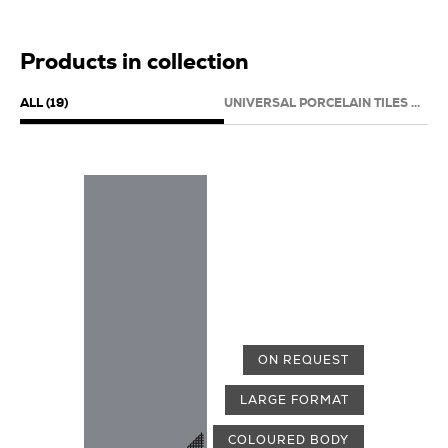
Products in collection
ALL (19)
UNIVERSAL PORCELAIN TILES (19)
ON REQUEST
LARGE FORMAT
COLOURED BODY