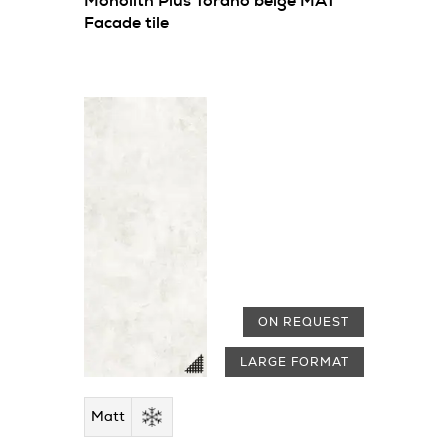
Monolith Plus Torano beige MAT
Facade tile
ON REQUEST
LARGE FORMAT
Matt