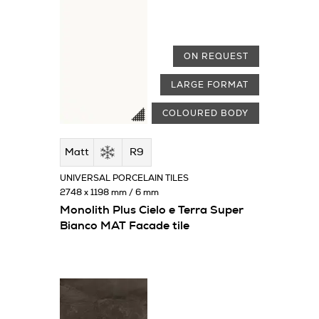
ON REQUEST
LARGE FORMAT
COLOURED BODY
Matt
R9
UNIVERSAL PORCELAIN TILES
2748 x 1198 mm / 6 mm
Monolith Plus Cielo e Terra Super
Bianco MAT Facade tile