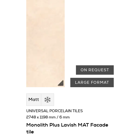
ON REQUEST
LARGE FORMAT
Matt
UNIVERSAL PORCELAIN TILES
2748 x 1198 mm / 6 mm
Monolith Plus Lavish MAT Facade
tile