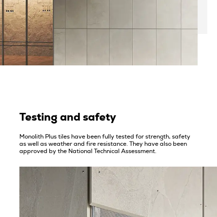
Testing and safety
Monolith Plus tiles have been fully tested for strength, safety
as well as weather and fire resistance. They have also been
approved by the National Technical Assessment.