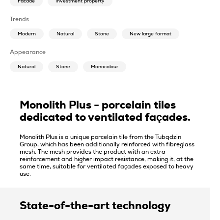
Facade
Investment property
Trends
Modern
Natural
Stone
New large format
Appearance
Natural
Stone
Monocolour
Monolith Plus - porcelain tiles
dedicated to ventilated façades.
Monolith Plus is a unique porcelain tile from the Tubądzin
Group, which has been additionally reinforced with fibreglass
mesh. The mesh provides the product with an extra
reinforcement and higher impact resistance, making it, at the
same time, suitable for ventilated façades exposed to heavy
use.
State-of-the-art technology