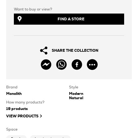
Want to buy or view?
FIND A STORE
SHARE THE COLLECTION
Brand
Style
Monolith
Modern
Natural
How many products?
19
products
VIEW PRODUCTS
Space