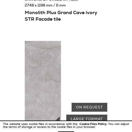
2748 x 1198 mm / 6 mm
Monolith Plus Grand Cave ivory
STR Facade tile
ON REQUEST
LARGE FORMAT
The website uses cookie files in accordance with the
Cookie Files Policy.
You can adjust
the terms of storage or access to the cookie files in your browser.