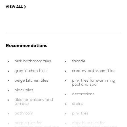
VIEW ALL
Recommendations
pink bathroom tiles
facade
grey kitchen tiles
creamy bathroom tiles
beige kitchen tiles
pink tiles for swimming
pool and spa
black tiles
decorations
tiles for balcony and
terrace
stairs
bathroom
pink tiles
purple tiles for
dark blue tiles for
swimming pool and spa
swimming pool and spa