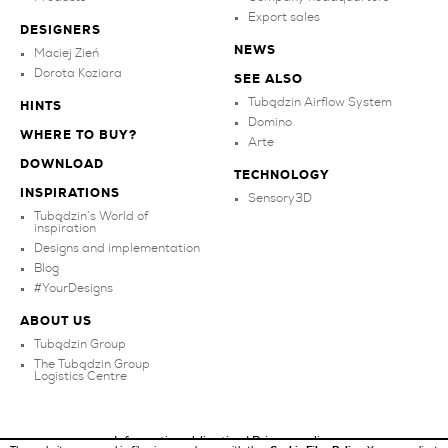
Export sales
DESIGNERS
NEWS
Maciej Zień
Dorota Koziara
SEE ALSO
Tubądzin Airflow System
HINTS
Domino
WHERE TO BUY?
Arte
DOWNLOAD
TECHNOLOGY
INSPIRATIONS
Sensory3D
Tubądzin’s World of
inspiration
Designs and implementation
Blog
#YourDesigns
ABOUT US
Tubądzin Group
The Tubądzin Group
Logistics Centre
Information obligation
|
Privacy policy