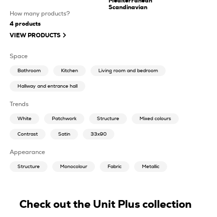
Mediterranean
Scandinavian
How many products?
4
products
VIEW PRODUCTS
Space
Bathroom
Kitchen
Living room and bedroom
Hallway and entrance hall
Trends
White
Patchwork
Structure
Mixed colours
Contrast
Satin
33x90
Appearance
Structure
Monocolour
Fabric
Metallic
Check out the Unit Plus collection