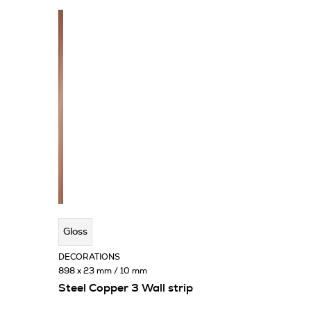
Gloss
DECORATIONS
898 x 23 mm / 10 mm
Steel Copper 3 Wall strip