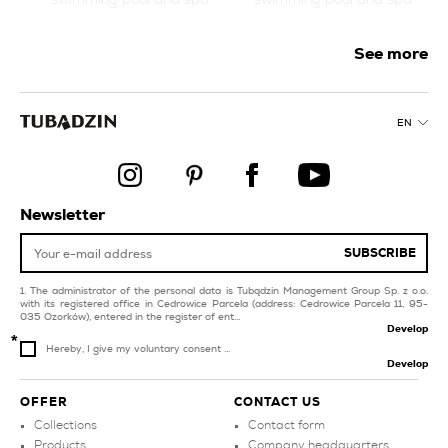
products
orange tiles for
livingroom and
See more
bedroom
style glamour
style boho
collections
EN
white tiles for
style classic
swimming pool and spa
bathroom tiles
products
products
balcony and terrace
Newsletter
SUBSCRIBE
The administrator of the personal data is Tubądzin Management Group Sp. z o.o.
with its registered office in Cedrowice Parcela (address: Cedrowice Parcela 11, 95-
035 Ozorków), entered in the register of ent...
Develop
Hereby, I give my voluntary consent ...
Develop
OFFER
CONTACT US
Collections
Contact form
Products
Company headquarters