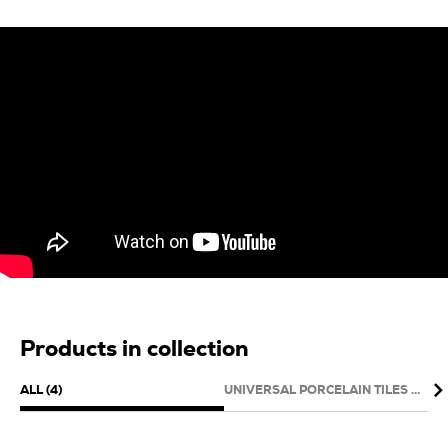
Products in collection
ALL (4)
UNIVERSAL PORCELAIN TILES (1)
WAL