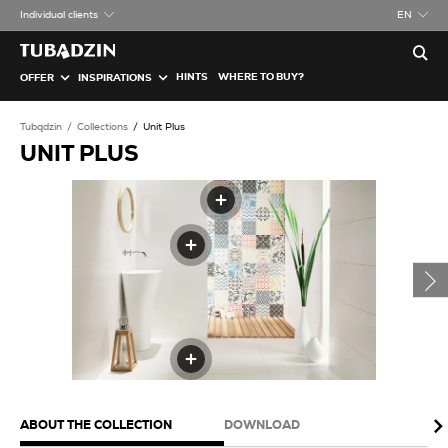
Individual clients
EN
HINTS
WHERE TO BUY?
OFFER
INSPIRATIONS
Tubądzin
Collections
Unit Plus
UNIT PLUS
ABOUT THE COLLECTION
DOWNLOAD
PA