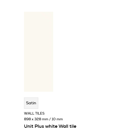
Satin
WALL TILES
898 x 328 mm / 10 mm
Unit Plus white Wall tile