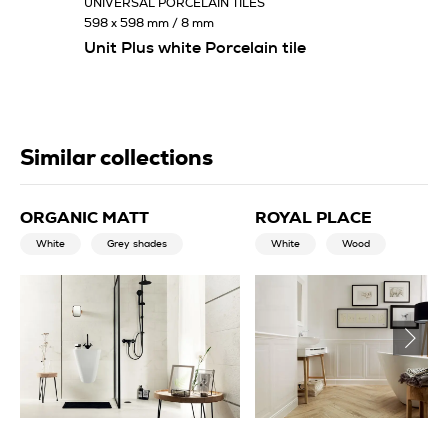
UNIVERSAL PORCELAIN TILES
598 x 598 mm / 8 mm
Unit Plus white Porcelain tile
Similar collections
ORGANIC MATT
ROYAL PLACE
White
Grey shades
White
Wood