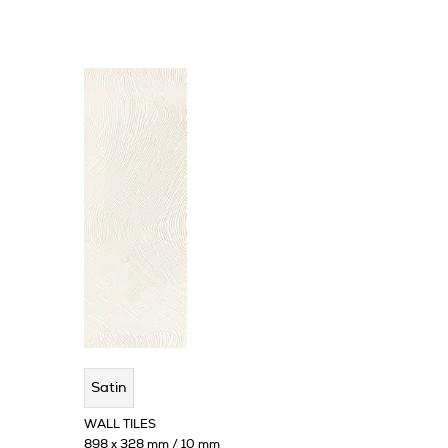
Satin
WALL TILES
898 x 328 mm / 10 mm