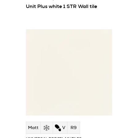
Unit Plus white 1 STR Wall tile
Matt
V
R9