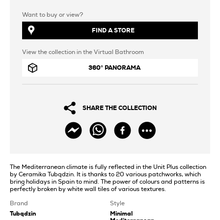
Want to buy or view?
FIND A STORE
View the collection in the Virtual Bathroom
360° PANORAMA
SHARE THE COLLECTION
The Mediterranean climate is fully reflected in the Unit Plus collection
by Ceramika Tubądzin. It is thanks to 20 various patchworks, which
bring holidays in Spain to mind. The power of colours and patterns is
perfectly broken by white wall tiles of various textures.
Brand
Style
Tubądzin
Minimal