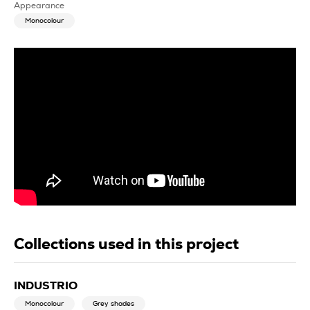
Appearance
Monocolour
Collections used in this project
INDUSTRIO
Monocolour
Grey shades