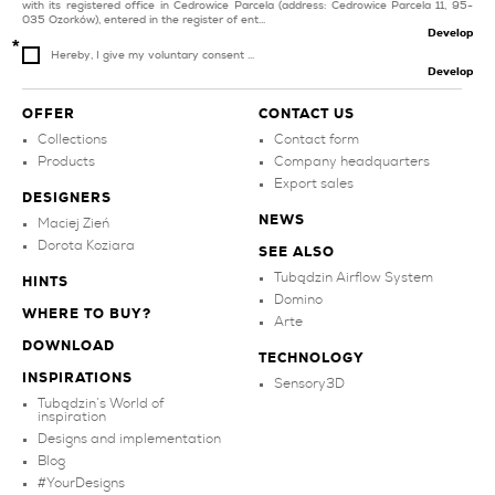
with its registered office in Cedrowice Parcela (address: Cedrowice Parcela 11, 95-
035 Ozorków), entered in the register of ent...
Develop
Hereby, I give my voluntary consent ...
Develop
OFFER
CONTACT US
Collections
Contact form
Products
Company headquarters
Export sales
DESIGNERS
NEWS
Maciej Zień
Dorota Koziara
SEE ALSO
Tubądzin Airflow System
HINTS
Domino
WHERE TO BUY?
Arte
DOWNLOAD
TECHNOLOGY
INSPIRATIONS
Sensory3D
Tubądzin’s World of
inspiration
Designs and implementation
Blog
#YourDesigns