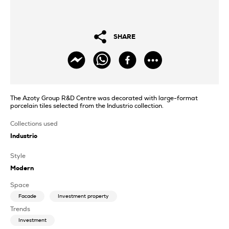
SHARE
The Azoty Group R&D Centre was decorated with large-format
porcelain tiles selected from the Industrio collection.
Collections used
Industrio
Style
Modern
Space
Facade
Investment property
Trends
Investment