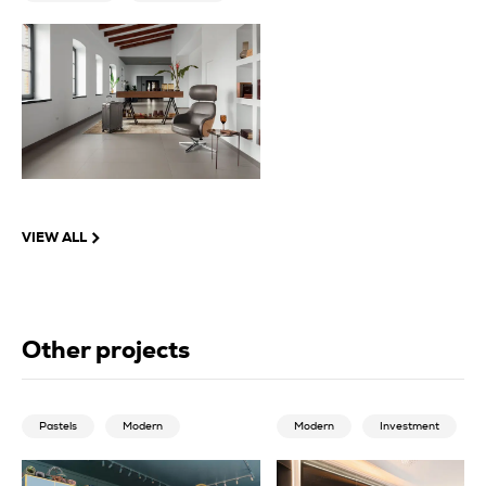
VIEW ALL
Other projects
Pastels
Modern
Modern
Investment