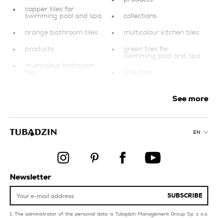
copper tiles for
swimming pool and spa
collections
orange bathroom tiles
multicolour kitchen tiles
products
green tiles for
swimming pool and spa
multicolour bathroom
tiles
blue tiles
swimming pool and spa
black tiles
See more
red tiles for livingroom
decorations
and bedroom
style industrial
black bathroom tiles
EN
gold tiles
style glamour
dark blue tiles
style modern
creamy tiles for
Newsletter
swimming pool and spa
SUBSCRIBE
The administrator of the personal data is Tubądzin Management Group Sp. z o.o.