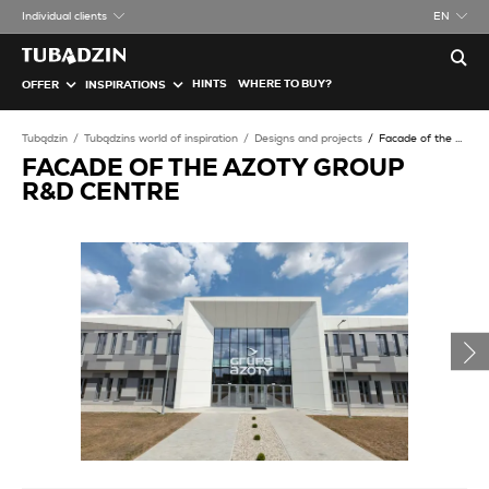
Individual clients
EN
HINTS
WHERE TO BUY?
OFFER
INSPIRATIONS
Tubądzin
Tubądzins world of inspiration
Designs and projects
Facade of the Azoty Group R&D Centre
FACADE OF THE AZOTY GROUP
R&D CENTRE