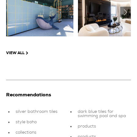
VIEW ALL
Recommendations
silver bathroom tiles
dark blue tiles for
swimming pool and spa
style boho
products
collections
products