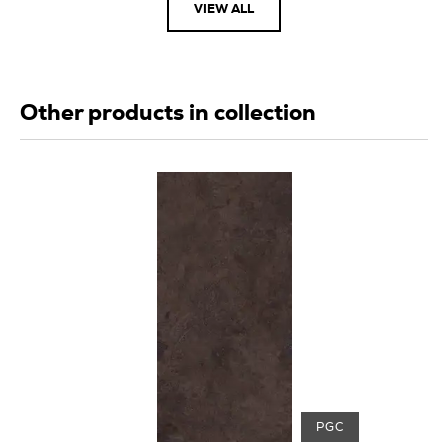
VIEW ALL
Other products in collection
PGC