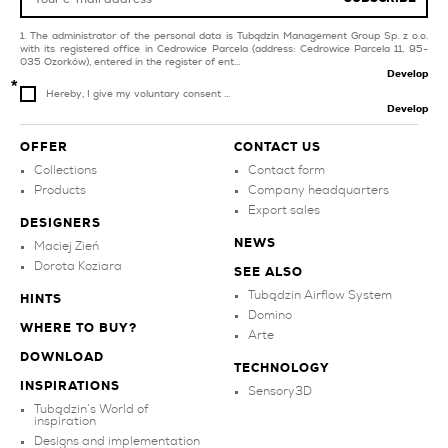
The administrator of the personal data is Tubądzin Management Group Sp. z o.o.
with its registered office in Cedrowice Parcela (address: Cedrowice Parcela 11, 95-
035 Ozorków), entered in the register of ent...
Develop
Hereby, I give my voluntary consent ...
Develop
OFFER
CONTACT US
Collections
Contact form
Products
Company headquarters
Export sales
DESIGNERS
NEWS
Maciej Zień
Dorota Koziara
SEE ALSO
Tubądzin Airflow System
HINTS
Domino
WHERE TO BUY?
Arte
DOWNLOAD
TECHNOLOGY
INSPIRATIONS
Sensory3D
Tubądzin’s World of
inspiration
Designs and implementation