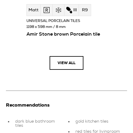
Matt
III
R9
UNIVERSAL PORCELAIN TILES
1198 x 598 mm / 8 mm
Amir Stone brown Porcelain tile
VIEW ALL
Recommendations
dark blue bathroom
gold kitchen tiles
tiles
red tiles for livingroom