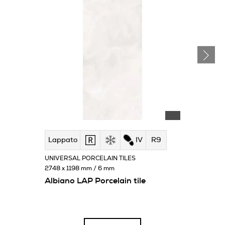
Lappato
IV
R9
UNIVERSAL PORCELAIN TILES
2748 x 1198 mm / 6 mm
Albiano LAP Porcelain tile