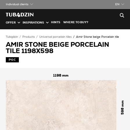
Individual clients
EN
HINTS
WHERE TO BUY?
OFFER
INSPIRATIONS
Tubądzin
Products
Universal porcelain tiles
Amir Stone beige Porcelain tile
AMIR STONE BEIGE PORCELAIN
TILE 1198X598
PGC
1198
598