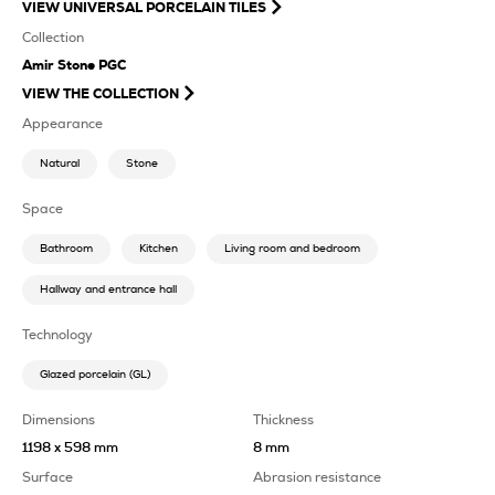
VIEW
UNIVERSAL PORCELAIN TILES
Collection
Amir Stone PGC
VIEW THE COLLECTION
Appearance
Natural
Stone
Space
Bathroom
Kitchen
Living room and bedroom
Hallway and entrance hall
Technology
Glazed porcelain (GL)
Dimensions
Thickness
1198 x 598 mm
8 mm
Surface
Abrasion resistance