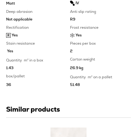
IV
Matt
Deep abrasion
Anti slip rating
Not applicable
R9
Rectification
Frost resistance
Yes
Yes
Stain resistance
Pieces per box
Yes
2
Carton weight
Quantity
m
2
in a box
1.43
26.9 kg
box/pallet
Quantity
m
2
on a pallet
36
51.48
Similar products