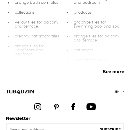
orange bathroom tiles
and bedroom
collections
products
yellow tiles for balcony
graphite tiles for
and terrace
swimming pool and spa
creamy bathroom tiles
orange tiles for balcony
and terrace
orange tiles for
livingroom and
bathroom
bedroom
black kitchen tiles
multicolour tiles for
swimming pool and spa
copper kitchen tiles
See more
universal porcelain tiles
finishing elements
kitchen tiles
dark blue tiles
EN
blue kitchen tiles
multicolour tiles
stairs
tiles for balcony and
terrace
green kitchen tiles
Newsletter
purple kitchen tiles
SUBSCRIBE