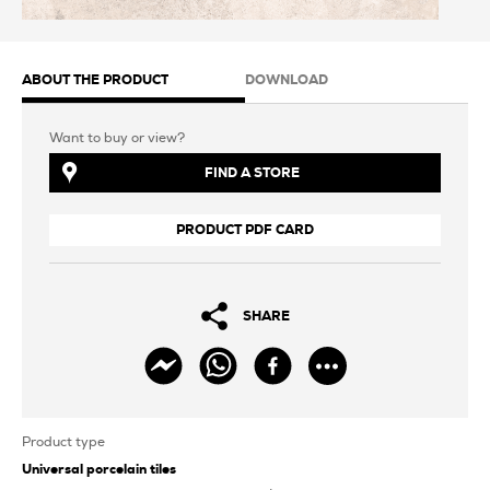
ABOUT THE PRODUCT
DOWNLOAD
Want to buy or view?
FIND A STORE
PRODUCT PDF CARD
SHARE
Product type
Universal porcelain tiles