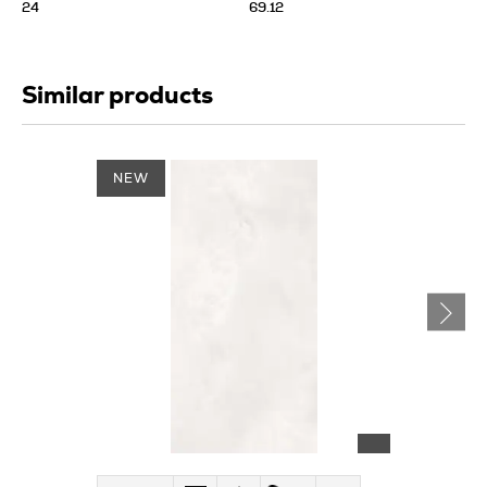
24
69.12
Similar products
NEW