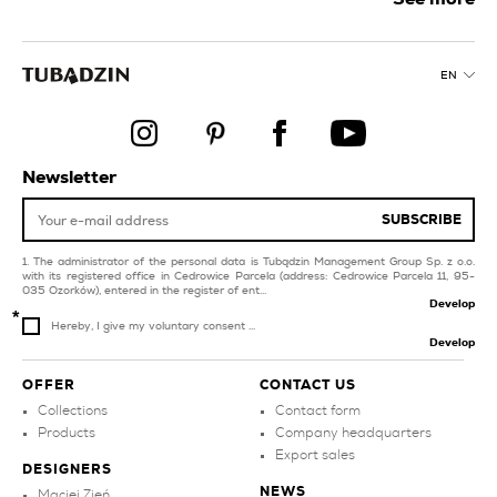
purple tiles for balcony
and terrace
collections
blue bathroom tiles
red tiles for swimming
EN
pool and spa
green tiles for balcony
and terrace
green tiles for
swimming pool and spa
silver tiles
black tiles for
Newsletter
livingroom and
grey bathroom tiles
bedroom
SUBSCRIBE
The administrator of the personal data is Tubądzin Management Group Sp. z o.o.
with its registered office in Cedrowice Parcela (address: Cedrowice Parcela 11, 95-
035 Ozorków), entered in the register of ent...
Develop
Hereby, I give my voluntary consent ...
Develop
OFFER
CONTACT US
Collections
Contact form
Products
Company headquarters
Export sales
DESIGNERS
NEWS
Maciej Zień