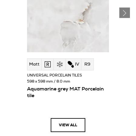
Matt
IV
R9
UNIVERSAL PORCELAIN TILES
598 x 598 mm / 8.0 mm
Aquamarine grey MAT Porcelain
tile
VIEW ALL