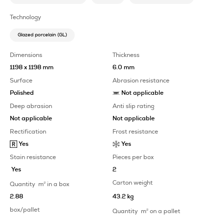
Technology
Glazed porcelain (GL)
Dimensions
Thickness
1198 x 1198 mm
6.0 mm
Surface
Abrasion resistance
Polished
Not applicable
Deep abrasion
Anti slip rating
Not applicable
Not applicable
Rectification
Frost resistance
Yes
Yes
Stain resistance
Pieces per box
Yes
2
Carton weight
Quantity
m
2
in a box
2.88
43.2 kg
box/pallet
Quantity
m
2
on a pallet