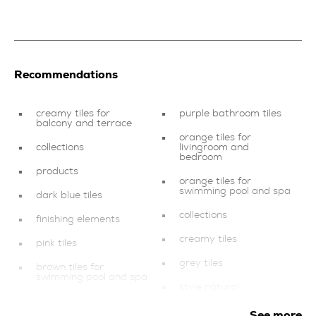
Recommendations
creamy tiles for
purple bathroom tiles
balcony and terrace
orange tiles for
collections
livingroom and
bedroom
products
orange tiles for
swimming pool and spa
dark blue tiles
collections
finishing elements
creamy tiles
pink tiles
grey tiles
brown tiles for
swimming pool and spa
style natural
red tiles
style classic
See more