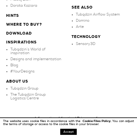
Dorota Koziara
SEE ALSO
Tubądzin Airflow System
HINTS
Domino
WHERE TO BUY?
Arte
DOWNLOAD
TECHNOLOGY
INSPIRATIONS
Sensory3D
Tubądzin’s World of
inspiration
Designs and implementation
Blog
#YourDesigns
ABOUT US
Tubądzin Group
The Tubądzin Group
Logistics Centre
Information obligation
|
Privacy policy
The website uses cookie files in accordance with the
Cookie Files Policy.
You can adjust
the terms of storage or access to the cookie files in your browser.
Copyright ©
2026
Tubądzin
Accept