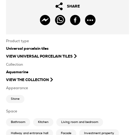
SHARE
Product type
Universal porcelain tiles
VIEW
UNIVERSAL PORCELAIN TILES
Collection
Aquamarine
VIEW THE COLLECTION
Appearance
Stone
Space
Bathroom
Kitchen
Living room and bedroom
Hallway and entrance hall
Facade
Investment property