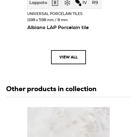
Lappato
IV
R9
UNIVERSAL PORCELAIN TILES
1198 x 598 mm / 8 mm
Albiano LAP Porcelain tile
VIEW ALL
Other products in collection