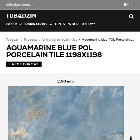
Individual clients
EN
HINTS
WHERE TO BUY?
OFFER
INSPIRATIONS
Tubądzin
Products
Universal porcelain tiles
Aquamarine blue POL Porcelain tile
AQUAMARINE BLUE POL
PORCELAIN TILE 1198X1198
LARGE FORMAT
1198