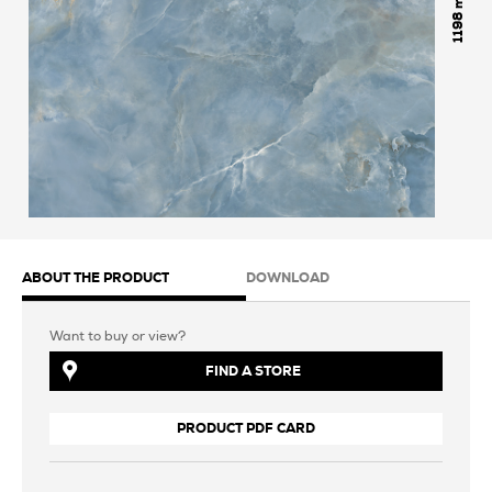
1198
ABOUT THE PRODUCT
DOWNLOAD
Want to buy or view?
FIND A STORE
PRODUCT PDF CARD