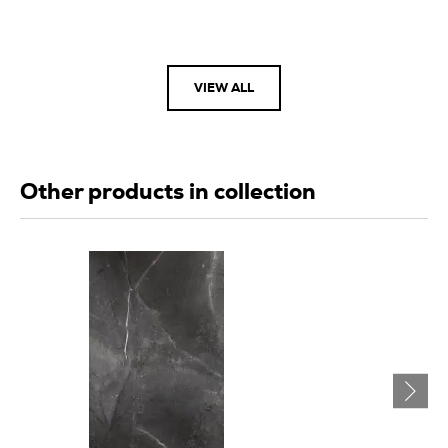
VIEW ALL
Other products in collection