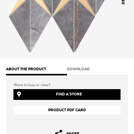
231
ABOUT THE PRODUCT
DOWNLOAD
Want to buy or view?
FIND A STORE
PRODUCT PDF CARD
SHARE