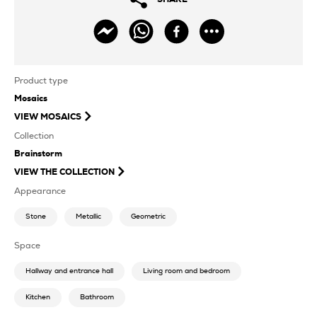
Product type
Mosaics
VIEW
MOSAICS
Collection
Brainstorm
VIEW THE COLLECTION
Appearance
Stone
Metallic
Geometric
Space
Hallway and entrance hall
Living room and bedroom
Kitchen
Bathroom