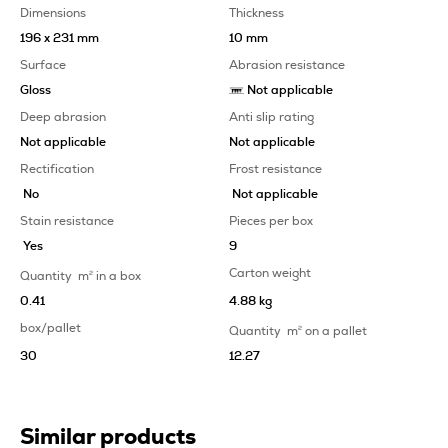
Dimensions
Thickness
196 x 231 mm
10 mm
Surface
Abrasion resistance
Gloss
Not applicable
Deep abrasion
Anti slip rating
Not applicable
Not applicable
Rectification
Frost resistance
No
Not applicable
Stain resistance
Pieces per box
Yes
9
Carton weight
Quantity
m
2
in a box
0.41
4.88 kg
box/pallet
Quantity
m
2
on a pallet
30
12.27
Similar products