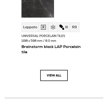
Lappato
III
R9
UNIVERSAL PORCELAIN TILES
1198 x 598 mm / 8.0 mm
Brainstorm black LAP Porcelain
tile
VIEW ALL