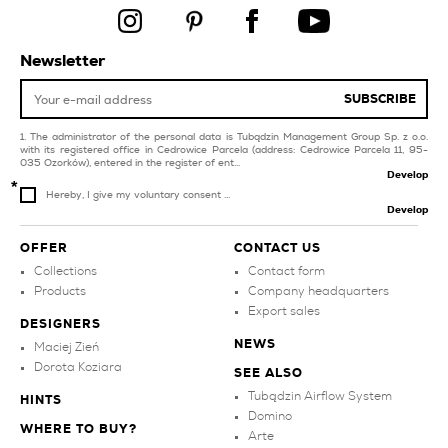
pool and spa
livingroom and
bedroom
purple kitchen tiles
grey tiles for swimming
Newsletter
pool and spa
facade
SUBSCRIBE
graphite bathroom
dark blue tiles for
tiles
balcony and terrace
The administrator of the personal data is Tubądzin Management Group Sp. z o.o.
with its registered office in Cedrowice Parcela (address: Cedrowice Parcela 11, 95-
035 Ozorków), entered in the register of ent...
Develop
Hereby, I give my voluntary consent ...
Develop
OFFER
CONTACT US
Collections
Contact form
Products
Company headquarters
Export sales
DESIGNERS
NEWS
Maciej Zień
Dorota Koziara
SEE ALSO
Tubądzin Airflow System
HINTS
Domino
WHERE TO BUY?
Arte