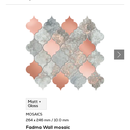
Matt +
Gloss
MOSAICS
264 x 246 mm / 10.0 mm
Fadma Wall mosaic