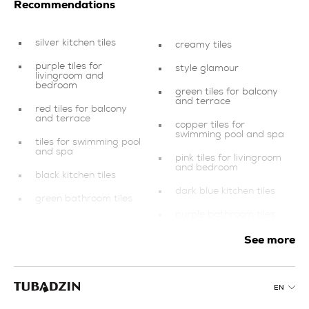
Recommendations
silver kitchen tiles
creamy tiles
purple tiles for
style glamour
livingroom and
bedroom
green tiles for balcony
and terrace
red tiles for balcony
and terrace
copper tiles for
swimming pool and spa
tiles for swimming pool
and spa
pink tiles for livingroom
and bedroom
black kitchen tiles
dark blue kitchen tiles
green bathroom tiles
purple bathroom tiles
blue tiles
graphite kitchen tiles
See more
silver tiles for
swimming pool and spa
green tiles for
livingroom and
products
bedroom
EN
gold tiles for swimming
silver tiles for