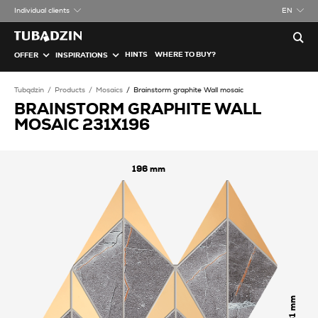
Individual clients
EN
HINTS
WHERE TO BUY?
OFFER
INSPIRATIONS
Tubądzin
Products
Mosaics
Brainstorm graphite Wall mosaic
BRAINSTORM GRAPHITE WALL
MOSAIC 231X196
196