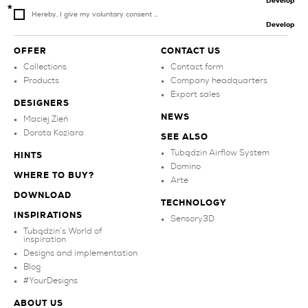
Develop
Hereby, I give my voluntary consent ...
Develop
OFFER
CONTACT US
Collections
Contact form
Products
Company headquarters
Export sales
DESIGNERS
NEWS
Maciej Zień
Dorota Koziara
SEE ALSO
Tubądzin Airflow System
HINTS
Domino
WHERE TO BUY?
Arte
DOWNLOAD
TECHNOLOGY
INSPIRATIONS
Sensory3D
Tubądzin’s World of
inspiration
Designs and implementation
Blog
#YourDesigns
ABOUT US