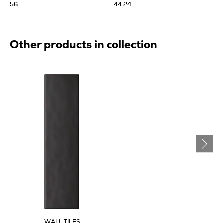
56
44.24
Other products in collection
WALL TILES