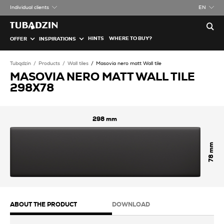
Individual clients
EN
HINTS
WHERE TO BUY?
OFFER
INSPIRATIONS
Tubądzin
Products
Wall tiles
Masovia nero matt Wall tile
MASOVIA NERO MATT WALL TILE
298X78
298
78
ABOUT THE PRODUCT
DOWNLOAD