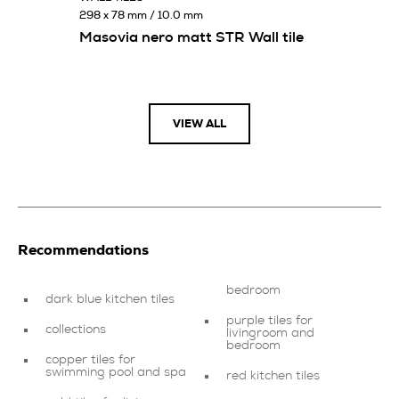
298 x 78 mm / 10.0 mm
Masovia nero matt STR Wall tile
VIEW ALL
Recommendations
bedroom
dark blue kitchen tiles
purple tiles for
collections
livingroom and
bedroom
copper tiles for
swimming pool and spa
red kitchen tiles