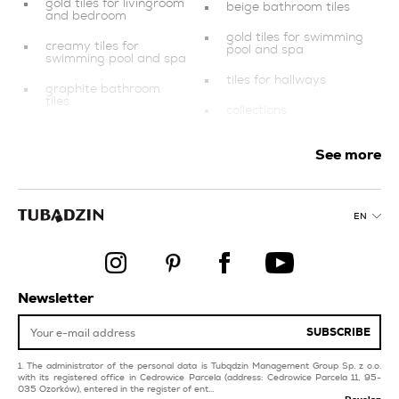
gold tiles for livingroom
beige bathroom tiles
and bedroom
gold tiles for swimming
creamy tiles for
pool and spa
swimming pool and spa
tiles for hallways
graphite bathroom
tiles
collections
creamy tiles for
grey tiles
balcony and terrace
See more
silver bathroom tiles
dark blue tiles
style minimal
grey kitchen tiles
EN
black tiles
balcony and terrace
blue kitchen tiles
products
red tiles for balcony
copper kitchen tiles
Newsletter
and terrace
dark blue tiles for
SUBSCRIBE
livingroom and
The administrator of the personal data is Tubądzin Management Group Sp. z o.o.
with its registered office in Cedrowice Parcela (address: Cedrowice Parcela 11, 95-
035 Ozorków), entered in the register of ent...