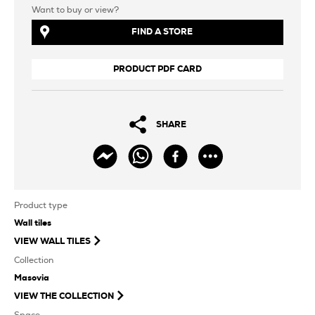
Want to buy or view?
FIND A STORE
PRODUCT PDF CARD
SHARE
Product type
Wall tiles
VIEW
WALL TILES
Collection
Masovia
VIEW THE COLLECTION
Space