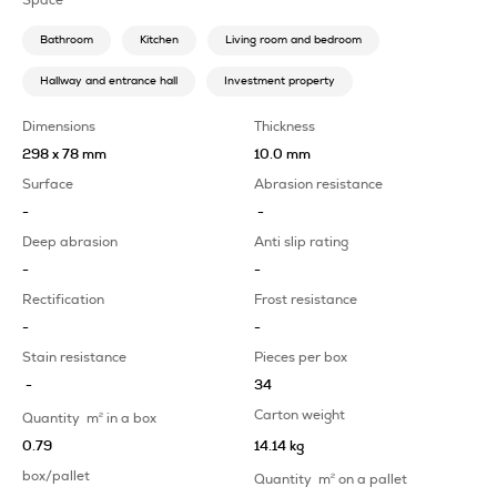
Bathroom
Kitchen
Living room and bedroom
Hallway and entrance hall
Investment property
Dimensions
Thickness
298 x 78 mm
10.0 mm
Surface
Abrasion resistance
-
-
Deep abrasion
Anti slip rating
-
-
Rectification
Frost resistance
-
-
Stain resistance
Pieces per box
-
34
Carton weight
Quantity
m
2
in a box
0.79
14.14 kg
box/pallet
Quantity
m
2
on a pallet