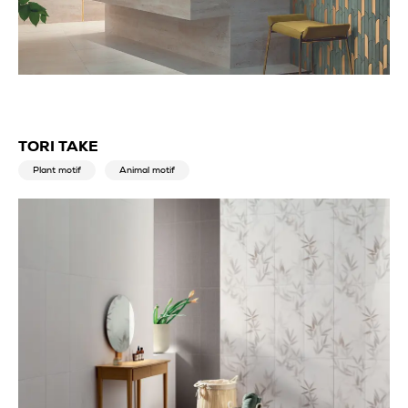
TORI TAKE
Plant motif
Animal motif