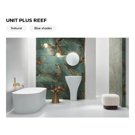
UNIT PLUS REEF
Natural
Blue shades