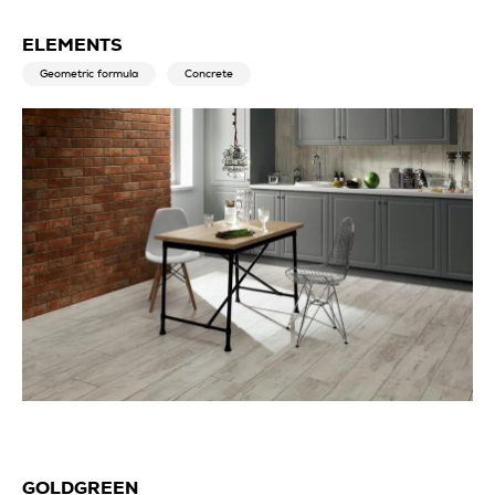
ELEMENTS
Geometric formula
Concrete
GOLDGREEN