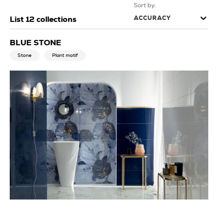
Sort by:
ACCURACY
List
12
collections
BLUE STONE
Stone
Plant motif