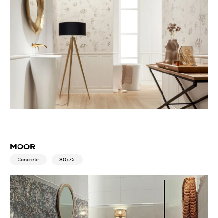
MOOR
Concrete
30x75