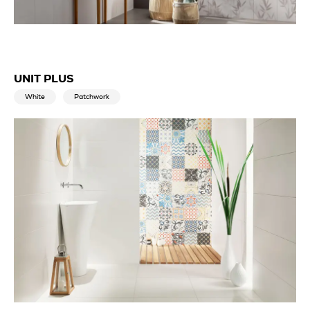
UNIT PLUS
White
Patchwork