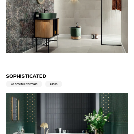
SOPHISTICATED
Geometric formula
Glass