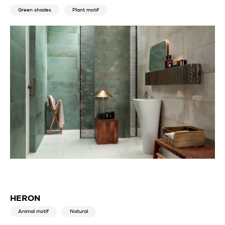
Green shades
Plant motif
HERON
Animal motif
Natural