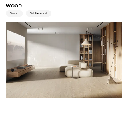
WOOD
Wood
White wood