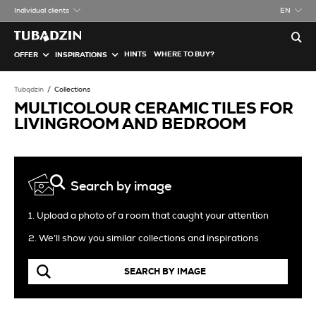
Individual clients
EN
HINTS
WHERE TO BUY?
OFFER
INSPIRATIONS
Tubądzin
Collections
MULTICOLOUR CERAMIC TILES FOR
LIVINGROOM AND BEDROOM
Search by image
1. Upload a photo of a room that caught your attention
2. We’ll show you similar collections and inspirations
SEARCH BY IMAGE