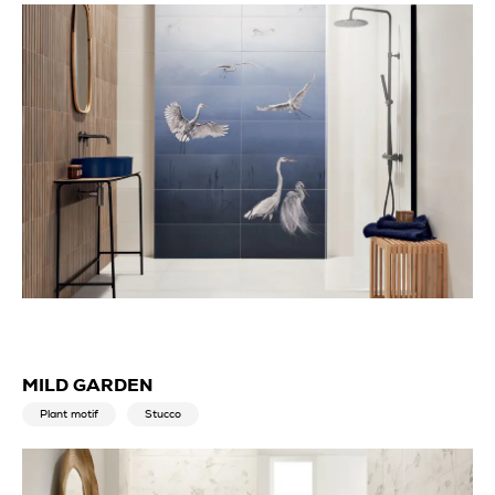
MILD GARDEN
Plant motif
Stucco