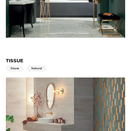
TISSUE
Stone
Natural