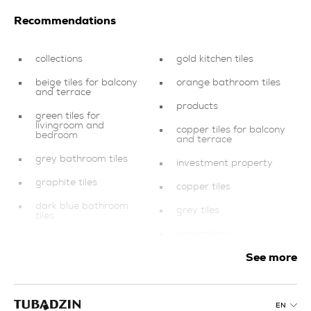
Recommendations
collections
gold kitchen tiles
beige tiles for balcony
orange bathroom tiles
and terrace
products
green tiles for
livingroom and
copper tiles for balcony
bedroom
and terrace
grey bathroom tiles
investment property
graphite tiles
copper tiles
dark blue bathroom
grey tiles
tiles
decorations
dark blue tiles
See more
swimming pool and spa
kitchen tiles
finishing elements
blue bathroom tiles
brown tiles for
EN
pink tiles