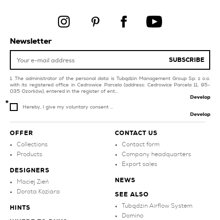
livingroom and
bedroom
pink tiles for swimming
pool and spa
black tiles for balcony
and terrace
beige tiles
Newsletter
products
SUBSCRIBE
The administrator of the personal data is Tubądzin Management Group Sp. z o.o.
with its registered office in Cedrowice Parcela (address: Cedrowice Parcela 11, 95-
035 Ozorków), entered in the register of ent...
Develop
Hereby, I give my voluntary consent ...
Develop
OFFER
CONTACT US
Collections
Contact form
Products
Company headquarters
Export sales
DESIGNERS
NEWS
Maciej Zień
Dorota Koziara
SEE ALSO
Tubądzin Airflow System
HINTS
Domino