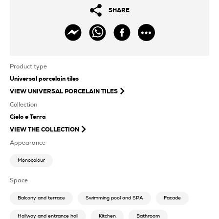
SHARE
Product type
Universal porcelain tiles
VIEW
UNIVERSAL PORCELAIN TILES
Collection
Cielo e Terra
VIEW THE COLLECTION
Appearance
Monocolour
Space
Balcony and terrace
Swimming pool and SPA
Facade
Hallway and entrance hall
Kitchen
Bathroom