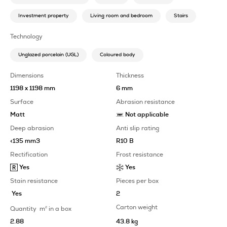
Investment property
Living room and bedroom
Stairs
Technology
Unglazed porcelain (UGL)
Coloured body
Dimensions
Thickness
1198 x 1198 mm
6 mm
Surface
Abrasion resistance
Matt
Not applicable
Deep abrasion
Anti slip rating
<135 mm3
R10 B
Rectification
Frost resistance
Yes
Yes
Stain resistance
Pieces per box
Yes
2
Carton weight
Quantity
m
2
in a box
2.88
43.8 kg