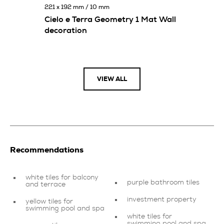
221 x 192 mm / 10 mm
Cielo e Terra Geometry 1 Mat Wall
decoration
VIEW ALL
Recommendations
white tiles for balcony
purple bathroom tiles
and terrace
investment property
yellow tiles for
swimming pool and spa
white tiles for
swimming pool and spa