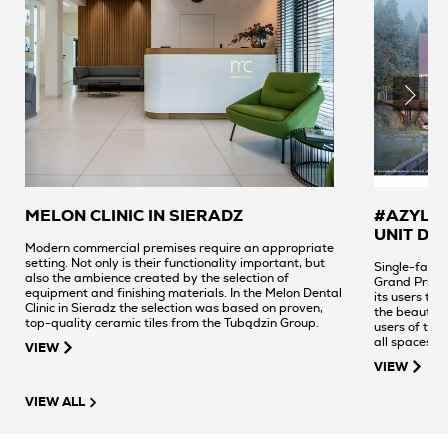
MELON CLINIC IN SIERADZ
#AZYL -
UNIT DE
Modern commercial premises require an appropriate
setting. Not only is their functionality important, but
Single-famil
also the ambience created by the selection of
Grand Prix w
equipment and finishing materials. In the Melon Dental
its users to 
Clinic in Sieradz the selection was based on proven,
the beautifu
top-quality ceramic tiles from the Tubądzin Group.
users of the 
all spaces a
VIEW
stunning view
VIEW
authors selec
by Dorota Koz
VIEW ALL
creation - a