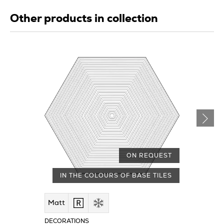
Other products in collection
ON REQUEST
IN THE COLOURS OF BASE TILES
Matt
DECORATIONS