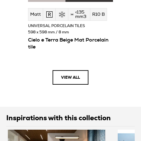
<135
Matt
R10 B
mm3
UNIVERSAL PORCELAIN TILES
598 x 598 mm / 8 mm
Cielo e Terra Beige Mat Porcelain
tile
VIEW ALL
Inspirations with this collection