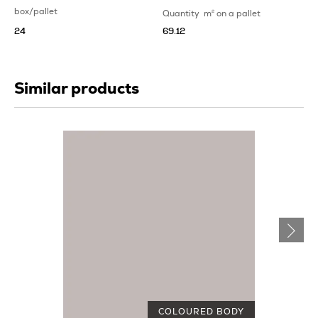
box/pallet
Quantity
m
2
on a pallet
24
69.12
Similar products
COLOURED BODY