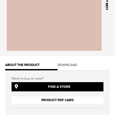
1198
ABOUT THE PRODUCT
DOWNLOAD
Want to buy or view?
FIND A STORE
PRODUCT PDF CARD