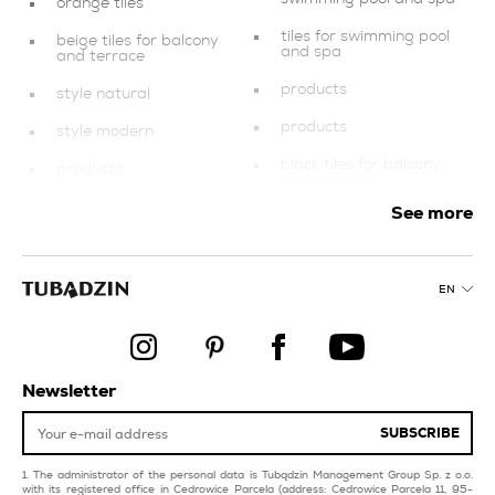
orange tiles
tiles for swimming pool
beige tiles for balcony
and spa
and terrace
products
style natural
products
style modern
black tiles for balcony
products
and terrace
mosaics
See more
style glamour
pink tiles for livingroom
beige tiles for
and bedroom
swimming pool and spa
EN
orange tiles for
multicolour tiles for
livingroom and
livingroom and
bedroom
bedroom
creamy kitchen tiles
tiles for facades
Newsletter
collections
red tiles for swimming
pool and spa
SUBSCRIBE
copper bathroom tiles
The administrator of the personal data is Tubądzin Management Group Sp. z o.o.
with its registered office in Cedrowice Parcela (address: Cedrowice Parcela 11, 95-