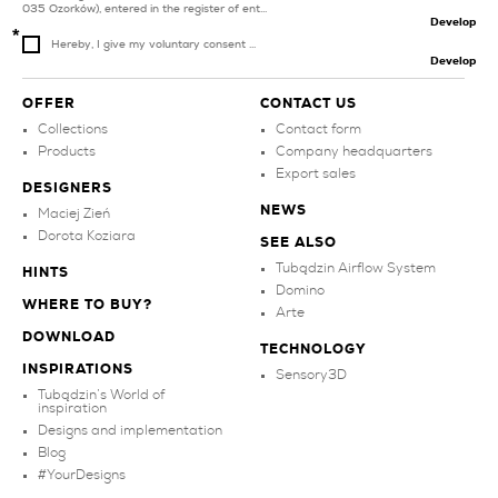
035 Ozorków), entered in the register of ent...
Develop
Hereby, I give my voluntary consent ...
Develop
OFFER
CONTACT US
Collections
Contact form
Products
Company headquarters
Export sales
DESIGNERS
NEWS
Maciej Zień
Dorota Koziara
SEE ALSO
Tubądzin Airflow System
HINTS
Domino
WHERE TO BUY?
Arte
DOWNLOAD
TECHNOLOGY
INSPIRATIONS
Sensory3D
Tubądzin’s World of
inspiration
Designs and implementation
Blog
#YourDesigns