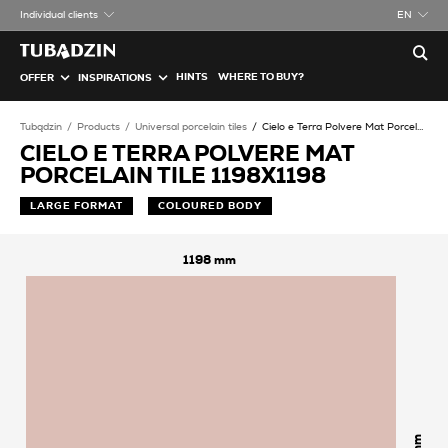
Individual clients
EN
HINTS
WHERE TO BUY?
OFFER
INSPIRATIONS
Tubądzin
Products
Universal porcelain tiles
Cielo e Terra Polvere Mat Porcelain tile
CIELO E TERRA POLVERE MAT
PORCELAIN TILE 1198X1198
LARGE FORMAT
COLOURED BODY
1198