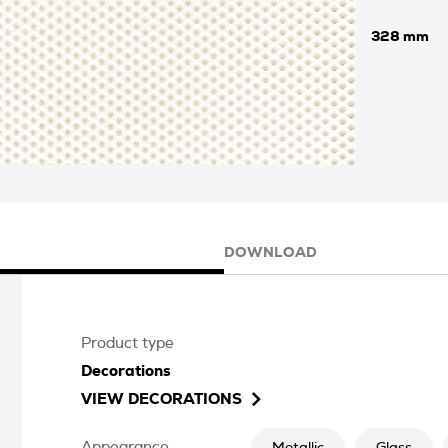
328
DOWNLOAD
Product type
Decorations
VIEW
DECORATIONS
Appearance