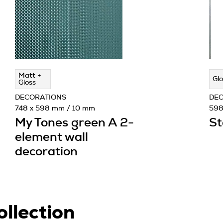
Matt +
Glo
Gloss
DECORATIONS
DE
748 x 598 mm / 10 mm
598
My Tones green A 2-
St
element wall
decoration
ollection