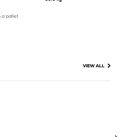
 a pallet
VIEW ALL