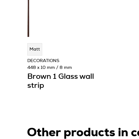
Matt
DECORATIONS
448 x 10 mm / 8 mm
Brown 1 Glass wall
strip
Other products in c