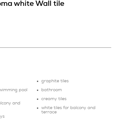
ma white Wall tile
graphite tiles
 swimming pool
bathroom
creamy tiles
balcony and
white tiles for balcony and
terrace
ays