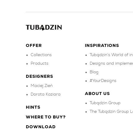
OFFER
INSPIRATIONS
Collections
Tubądzin’s World of in
Products
Designs and impleme
Blog
DESIGNERS
#YourDesigns
Maciej Zień
ABOUT US
Dorota Koziara
Tubądzin Group
HINTS
The Tubądzin Group L
WHERE TO BUY?
DOWNLOAD