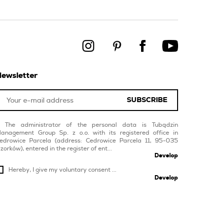
ewsletter
SUBSCRIBE
The administrator of the personal data is Tubądzin
anagement Group Sp. z o.o. with its registered office in
edrowice Parcela (address: Cedrowice Parcela 11, 95-035
zorków), entered in the register of ent...
Develop
Hereby, I give my voluntary consent ...
Develop