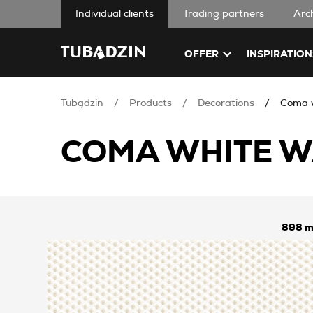
Individual clients
Trading partners
Arc
OFFER
INSPIRATION
Tubądzin
Products
Decorations
Coma w
COMA WHITE W
898