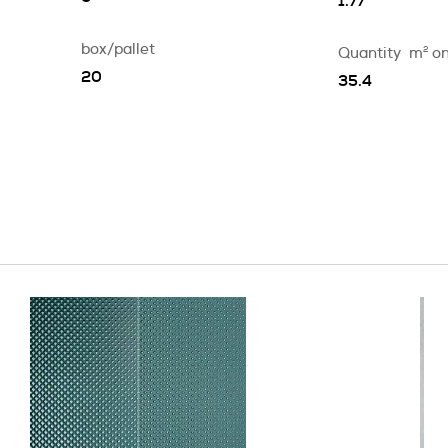
1.77
box/pallet
Quantity
m
2
on
20
35.4