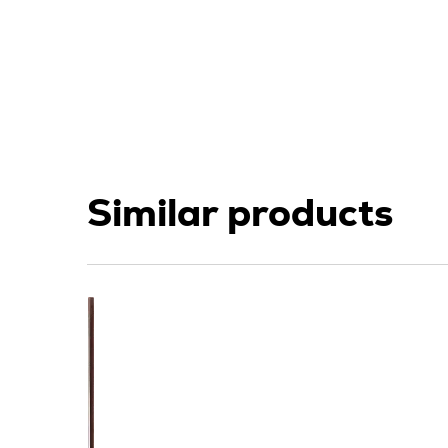
Similar products