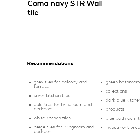
Coma navy STR Wall
tile
Recommendations
grey tiles for balcony and
green bathroom 
terrace
collections
silver kitchen tiles
dark blue kitchen
gold tiles for livingroom and
bedroom
products
white kitchen tiles
blue bathroom ti
beige tiles for livingroom and
investment pro
bedroom