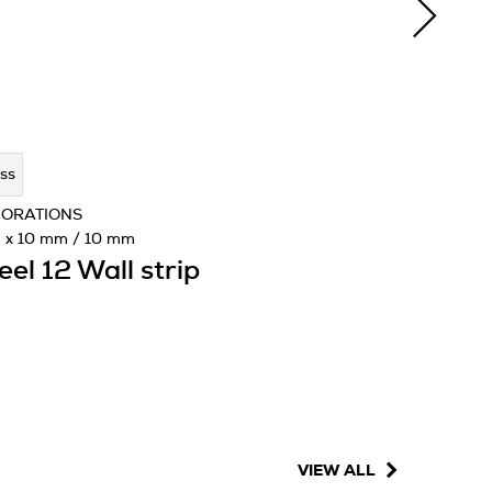
ss
CORATIONS
 x 10 mm / 10 mm
eel 12 Wall strip
VIEW ALL