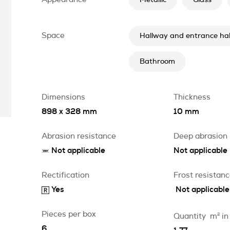
Metallic
Glass
Space
Hallway and entrance hal
Bathroom
Dimensions
Thickness
898 x 328 mm
10 mm
Abrasion resistance
Deep abrasion
Not applicable
Not applicable
Rectification
Frost resistan
Yes
Not applicable
Pieces per box
Quantity
m
2
in
6