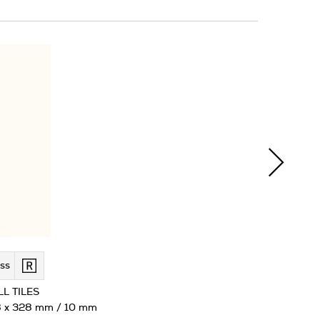
ss
L TILES
 x 328 mm / 10 mm