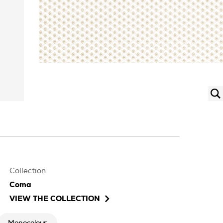
Collection
Coma
VIEW THE COLLECTION