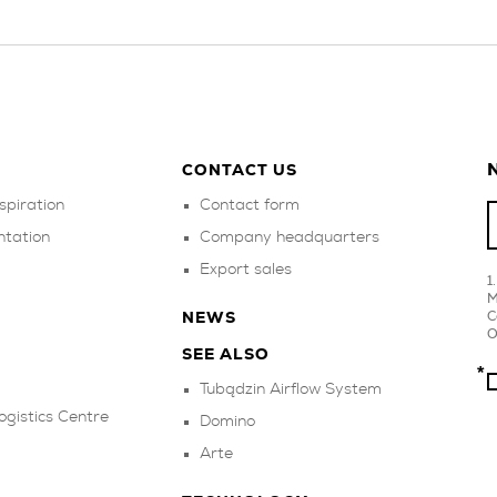
N
CONTACT US
spiration
Contact form
ntation
Company headquarters
Export sales
M
C
NEWS
O
SEE ALSO
Tubądzin Airflow System
ogistics Centre
Domino
Arte