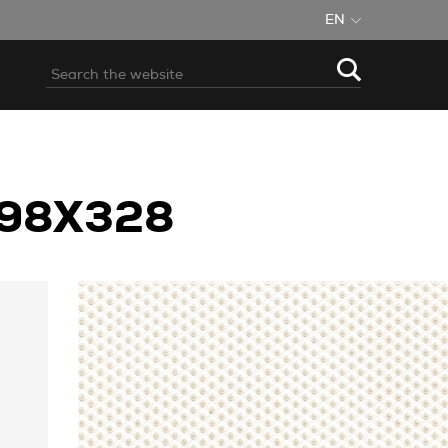
EN
898X328