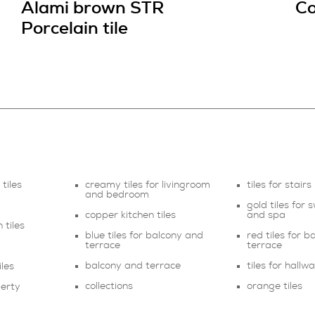
Alami brown STR
Co
Porcelain tile
tiles
creamy tiles for livingroom
tiles for stairs
and bedroom
gold tiles for
copper kitchen tiles
and spa
 tiles
blue tiles for balcony and
red tiles for 
terrace
terrace
balcony and terrace
tiles for hallw
les
collections
orange tiles
perty