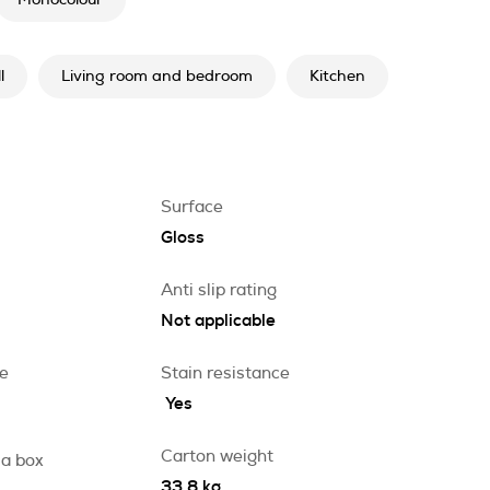
Monocolour
l
Living room and bedroom
Kitchen
Surface
Gloss
Anti slip rating
Not applicable
ce
Stain resistance
Yes
Carton weight
 a box
33.8 kg