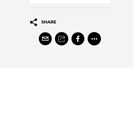
SHARE