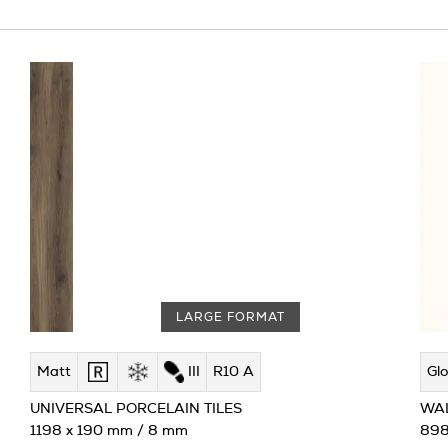
LARGE FORMAT
Matt
III
R10 A
Glo
UNIVERSAL PORCELAIN TILES
WAL
1198 x 190 mm / 8 mm
898