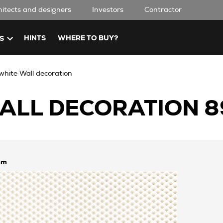
hitects and designers
Investors
Contractor
HINTS
WHERE TO BUY?
S
hite Wall decoration
ALL DECORATION 