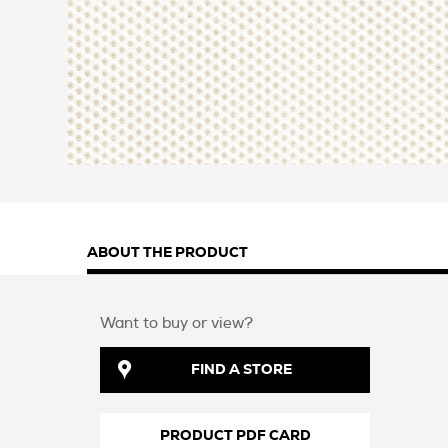
ABOUT THE PRODUCT
Want to buy or view?
FIND A STORE
PRODUCT PDF CARD