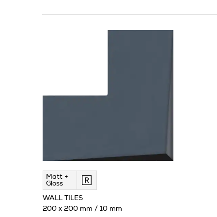
Matt +
Gloss
WALL TILES
200 x 200 mm / 10 mm