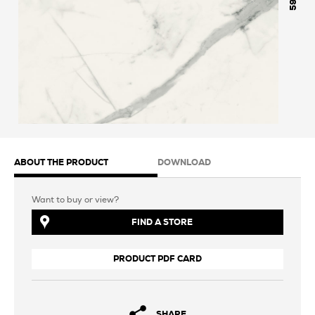
598
ABOUT THE PRODUCT
DOWNLOAD
Want to buy or view?
FIND A STORE
PRODUCT PDF CARD
SHARE