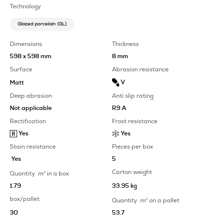
Technology
Glazed porcelain (GL)
Dimensions
Thickness
598 x 598 mm
8 mm
Surface
Abrasion resistance
V
Matt
Deep abrasion
Anti slip rating
Not applicable
R9 A
Rectification
Frost resistance
Yes
Yes
Stain resistance
Pieces per box
Yes
5
Carton weight
Quantity
m
2
in a box
1.79
33.95 kg
box/pallet
Quantity
m
2
on a pallet
30
53.7