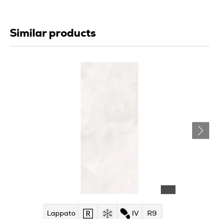
Similar products
Lappato
IV
R9