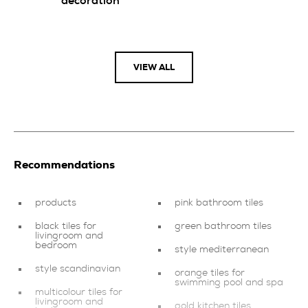
decoration
VIEW ALL
Recommendations
products
pink bathroom tiles
black tiles for
green bathroom tiles
livingroom and
bedroom
style mediterranean
style scandinavian
orange tiles for
swimming pool and spa
multicolour tiles for
livingroom and
gold kitchen tiles