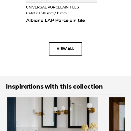
UNIVERSAL PORCELAIN TILES
2748 x 1198 mm / 6 mm
Albiano LAP Porcelain tile
VIEW ALL
Inspirations with this collection