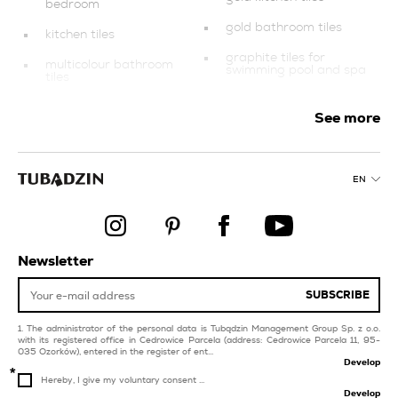
bedroom
gold bathroom tiles
kitchen tiles
graphite tiles for
multicolour bathroom
swimming pool and spa
tiles
silver tiles for balcony
balcony and terrace
and terrace
See more
style industrial
blue tiles for swimming
pool and spa
blue tiles for balcony
and terrace
EN
orange tiles
multicolour kitchen tiles
tiles for livingroom and
bedroom
finishing elements
dark blue tiles for
Newsletter
beige tiles
balcony and terrace
SUBSCRIBE
purple tiles for
swimming pool and spa
The administrator of the personal data is Tubądzin Management Group Sp. z o.o.
with its registered office in Cedrowice Parcela (address: Cedrowice Parcela 11, 95-
035 Ozorków), entered in the register of ent...
Develop
Hereby, I give my voluntary consent ...
Develop