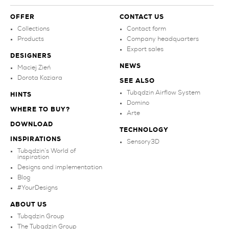
OFFER
CONTACT US
Collections
Contact form
Products
Company headquarters
Export sales
DESIGNERS
NEWS
Maciej Zień
Dorota Koziara
SEE ALSO
Tubądzin Airflow System
HINTS
Domino
WHERE TO BUY?
Arte
DOWNLOAD
TECHNOLOGY
INSPIRATIONS
Sensory3D
Tubądzin’s World of
inspiration
Designs and implementation
Blog
#YourDesigns
ABOUT US
Tubądzin Group
The Tubądzin Group