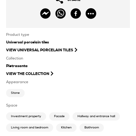
Product type
Universal porcelain tiles
VIEW
UNIVERSAL PORCELAIN TILES
Collection
Pietrasanta
VIEW THE COLLECTION
Appearance
Stone
Space
Investment property
Facade
Hallway and entrance hall
Living room and bedroom
Kitchen
Bathroom