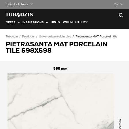
Individual clients
EN
HINTS
WHERE TO BUY?
OFFER
INSPIRATIONS
Tubądzin
Products
Universal porcelain tiles
Pietrasanta MAT Porcelain tile
PIETRASANTA MAT PORCELAIN
TILE 598X598
598