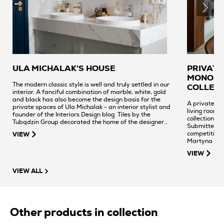
ULA MICHALAK'S HOUSE
PRIVATE
MONOLIT
The modern classic style is well and truly settled in our
COLLEC
interior. A fanciful combination of marble, white, gold
and black has also become the design basis for the
A private int
private spaces of Ula Michalak - an interior stylist and
living room. 
founder of the Interiors Design blog. Tiles by the
collection we
Tubądzin Group decorated the home of the designer
Submitted t
and ceramic expert.
competition 
VIEW
Martyna Ban
VIEW
VIEW ALL
Other products in collection