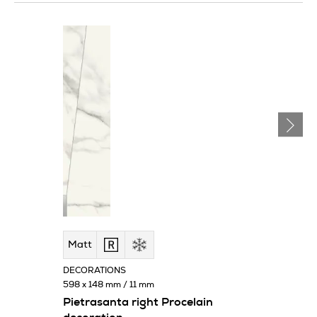
Matt
DECORATIONS
598 x 148 mm / 11 mm
Pietrasanta right Procelain