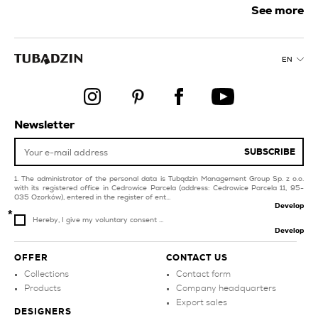
creamy tiles for
See more
swimming pool and spa
kitchen
silver bathroom tiles
balcony and terrace
EN
copper tiles for balcony
products
and terrace
dark blue kitchen tiles
gold tiles for livingroom
and bedroom
black tiles for
Newsletter
swimming pool and spa
style glamour
SUBSCRIBE
The administrator of the personal data is Tubądzin Management Group Sp. z o.o.
with its registered office in Cedrowice Parcela (address: Cedrowice Parcela 11, 95-
035 Ozorków), entered in the register of ent...
Develop
Hereby, I give my voluntary consent ...
Develop
OFFER
CONTACT US
Collections
Contact form
Products
Company headquarters
Export sales
DESIGNERS