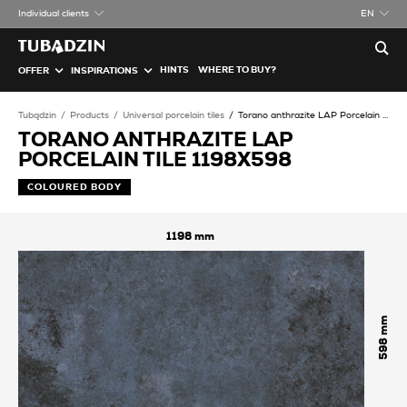
Individual clients
EN
HINTS
WHERE TO BUY?
OFFER
INSPIRATIONS
Tubądzin
Products
Universal porcelain tiles
Torano anthrazite LAP Porcelain tile
TORANO ANTHRAZITE LAP
PORCELAIN TILE 1198X598
COLOURED BODY
1198
598