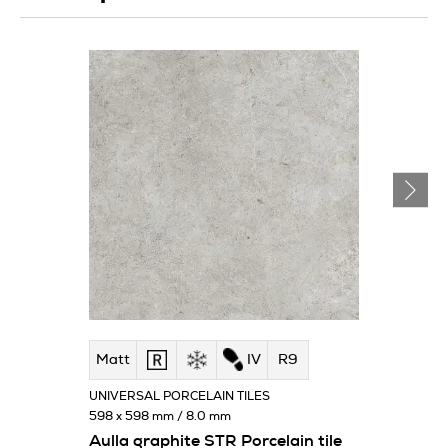
Matt
IV
R9
UNIVERSAL PORCELAIN TILES
598 x 598 mm / 8.0 mm
Aulla graphite STR Porcelain tile