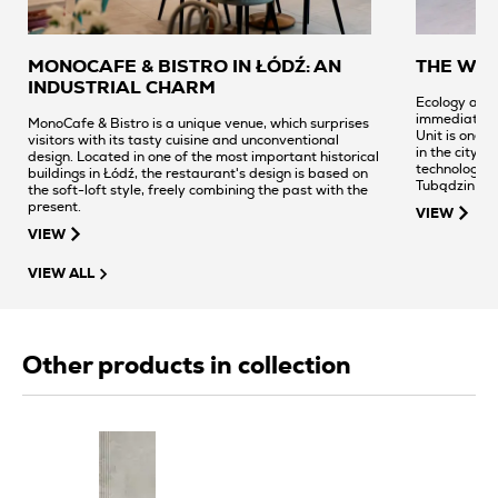
MONOCAFE & BISTRO IN ŁÓDŹ: AN
THE WA
INDUSTRIAL CHARM
Ecology and 
immediately 
MonoCafe & Bistro is a unique venue, which surprises
Unit is one o
visitors with its tasty cuisine and unconventional
in the city c
design. Located in one of the most important historical
technological
buildings in Łódź, the restaurant's design is based on
Tubądzin Gro
the soft-loft style, freely combining the past with the
minimalism a
present.
VIEW
57,000 sq. m 
VIEW
VIEW ALL
Other products in collection