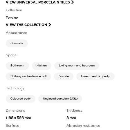
VIEW
UNIVERSAL PORCELAIN TILES
Collection
Torano
VIEW THE COLLECTION
Appearance
Concrete
Space
Bathroom
Kitchen
Living room and bedroom
Hallway and entrance hall
Facade
Investment property
Technology
Coloured body
Unglazed porcelain (UGL)
Dimensions
Thickness
1198 x 598 mm
8 mm
Surface
Abrasion resistance