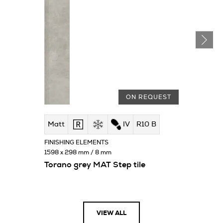
ON REQUEST
Matt
IV
R10 B
FINISHING ELEMENTS
1598 x 298 mm / 8 mm
Torano grey MAT Step tile
VIEW ALL