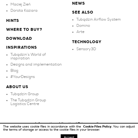
NEWS
Maciej Zień
Dorota Koziara
SEE ALSO
Tubądzin Airflow System
HINTS
Domino
WHERE TO BUY?
Arte
DOWNLOAD
TECHNOLOGY
INSPIRATIONS
Sensory3D
Tubądzin’s World of
inspiration
Designs and implementation
Blog
#YourDesigns
ABOUT US
Tubądzin Group
The Tubądzin Group
Logistics Centre
Information obligation
|
Privacy policy
The website uses cookie files in accordance with the
Cookie Files Policy.
You can adjust
the terms of storage or access to the cookie files in your browser.
Copyright ©
2026
Tubądzin
Accept