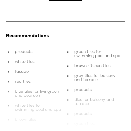
Recommendations
products
green tiles for
swimming pool and spa
white tiles
brown kitchen tiles
facade
grey tiles for balcony
and terrace
red tiles
products
blue tiles for livingroom
and bedroom
tiles for balcony and
terrace
white tiles for
swimming pool and spa
products
brown tiles
green tiles
products