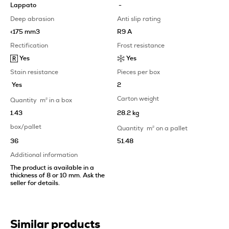
Lappato
-
Deep abrasion
Anti slip rating
<175 mm3
R9 A
Rectification
Frost resistance
Yes
Yes
Stain resistance
Pieces per box
Yes
2
Carton weight
Quantity
m
2
in a box
1.43
28.2 kg
box/pallet
Quantity
m
2
on a pallet
36
51.48
Additional information
The product is available in a
thickness of 8 or 10 mm. Ask the
seller for details.
Similar products