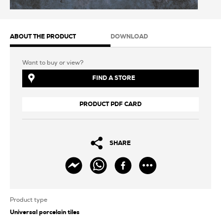
ABOUT THE PRODUCT
DOWNLOAD
Want to buy or view?
FIND A STORE
PRODUCT PDF CARD
SHARE
Product type
Universal porcelain tiles