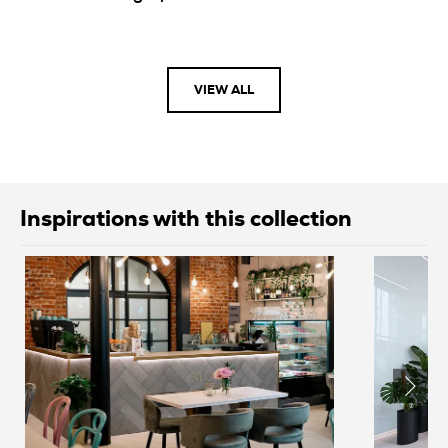
VIEW ALL
Inspirations with this collection